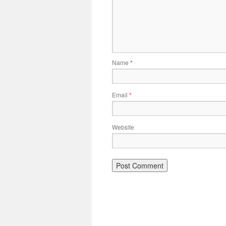
Name
*
Email
*
Website