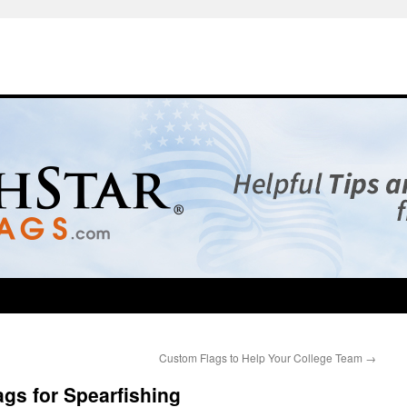
Custom Flags to Help Your College Team
→
gs for Spearfishing