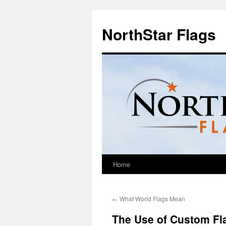
NorthStar Flags
Home
←
What World Flags Mean
The Use of Custom Fla