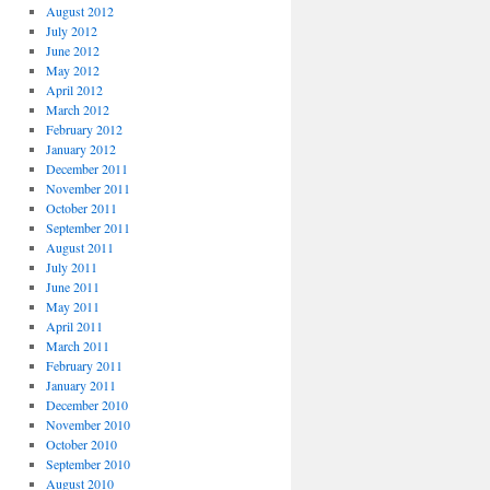
August 2012
July 2012
June 2012
May 2012
April 2012
March 2012
February 2012
January 2012
December 2011
November 2011
October 2011
September 2011
August 2011
July 2011
June 2011
May 2011
April 2011
March 2011
February 2011
January 2011
December 2010
November 2010
October 2010
September 2010
August 2010