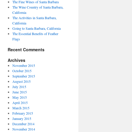
The Fine Wines of Santa Barbara
The Wine Country of Santa Barbara,
California
The Activities in Santa Barbara,
California
Going to Santa Barbara, California
The Essential Benefits of Feather
Flags
Recent Comments
Archives
November 2015
October 2015
September 2015
August 2015
July 2015
June 2015
May 2015
April 2015
March 2015
February 2015
January 2015
December 2014
November 2014