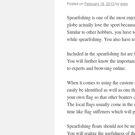
Posted on
February 18, 2013
by
greg
Spearfishing is one of the most enjo
globe actually love the sport becaus
Similar to other hobbies, you have to
while spearfishing. You also have to
Included in the spearfishing list are
You will further know the importance
to experts and browsing online.
When it comes to using the custom fl
easily be identified as well as one 
your own flag so that other boaters 
The local flags usually come in the 
time like flag stiffeners which will 
Spearfishing floats should not be neg
You will realize the usefulness of t