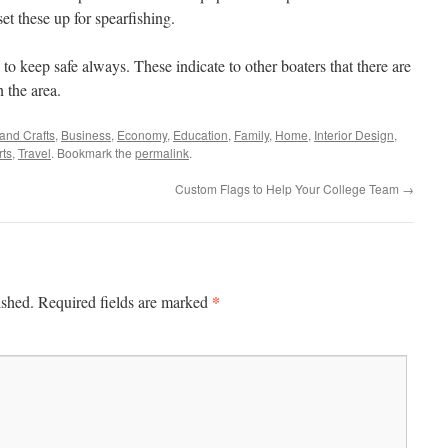
et these up for spearfishing.
 to keep safe always. These indicate to other boaters that there are
 the area.
 and Crafts
,
Business
,
Economy
,
Education
,
Family
,
Home
,
Interior Design
,
rts
,
Travel
. Bookmark the
permalink
.
Custom Flags to Help Your College Team
→
*
ished.
Required fields are marked