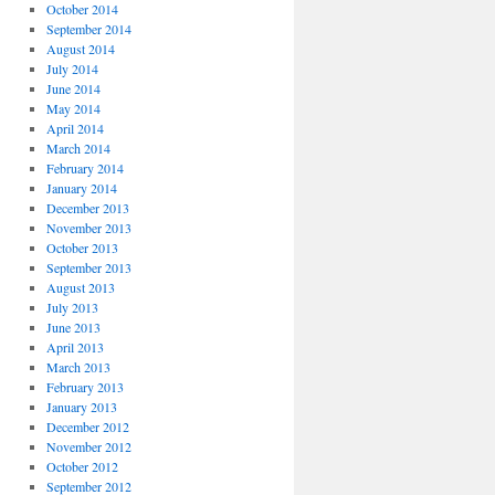
October 2014
September 2014
August 2014
July 2014
June 2014
May 2014
April 2014
March 2014
February 2014
January 2014
December 2013
November 2013
October 2013
September 2013
August 2013
July 2013
June 2013
April 2013
March 2013
February 2013
January 2013
December 2012
November 2012
October 2012
September 2012