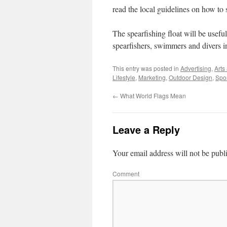
read the local guidelines on how to s
The spearfishing float will be useful
spearfishers, swimmers and divers in
This entry was posted in
Advertising
,
Arts
Lifestyle
,
Marketing
,
Outdoor Design
,
Spo
←
What World Flags Mean
Leave a Reply
Your email address will not be publ
Comment