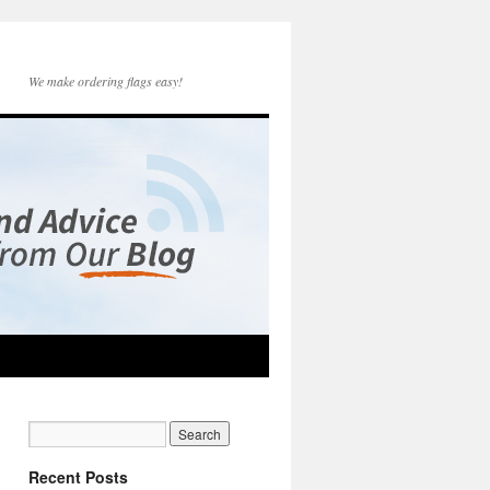
We make ordering flags easy!
Recent Posts