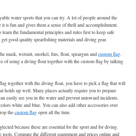
yable water sports that you can try. A lot of people around the
e it is fun and gives them a sense of thrill and accomplishment.
 learn the fundamental principles and rules first to keep safe
 get good quality spearfishing materials and diving gear.
 the mask, wetsuit, snorkel, fins, float, speargun and
custom flag
.
 of using a diving float together with the custom flag by talking
ag together with the diving float, you have to pick a flag that will
that holds up well. Many places actually require you to prepare
can easily see you in the water and prevent untoward incidents.
colors white and blue. You can also add other accessories over
prop the
custom flag
open all the time.
lected because these are essential for the sport and for diving.
he tools. Compare the different equipment and prices online and