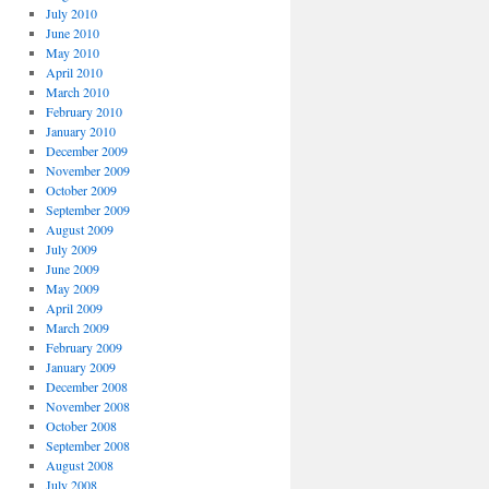
July 2010
June 2010
May 2010
April 2010
March 2010
February 2010
January 2010
December 2009
November 2009
October 2009
September 2009
August 2009
July 2009
June 2009
May 2009
April 2009
March 2009
February 2009
January 2009
December 2008
November 2008
October 2008
September 2008
August 2008
July 2008