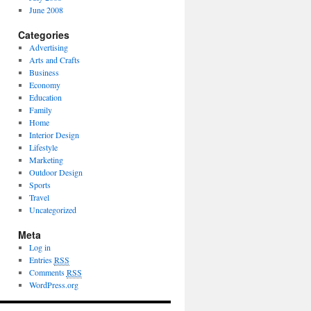
June 2008
Categories
Advertising
Arts and Crafts
Business
Economy
Education
Family
Home
Interior Design
Lifestyle
Marketing
Outdoor Design
Sports
Travel
Uncategorized
Meta
Log in
Entries
RSS
Comments
RSS
WordPress.org