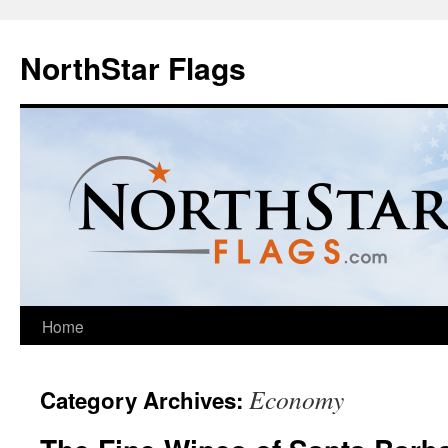
NorthStar Flags
Home
Economy
Category Archives: