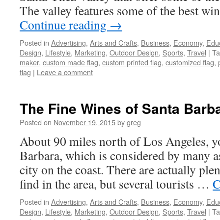
The valley features some of the best wi
Continue reading
→
Posted in
Advertising
,
Arts and Crafts
,
Business
,
Economy
,
Edu
Design
,
Lifestyle
,
Marketing
,
Outdoor Design
,
Sports
,
Travel
|
Ta
maker
,
custom made flag
,
custom printed flag
,
customized flag
,
flag
|
Leave a comment
The Fine Wines of Santa Barba
Posted on
November 19, 2015
by
greg
About 90 miles north of Los Angeles, yo
Barbara, which is considered by many a
city on the coast. There are actually plent
find in the area, but several tourists …
C
Posted in
Advertising
,
Arts and Crafts
,
Business
,
Economy
,
Edu
Design
,
Lifestyle
,
Marketing
,
Outdoor Design
,
Sports
,
Travel
|
Ta