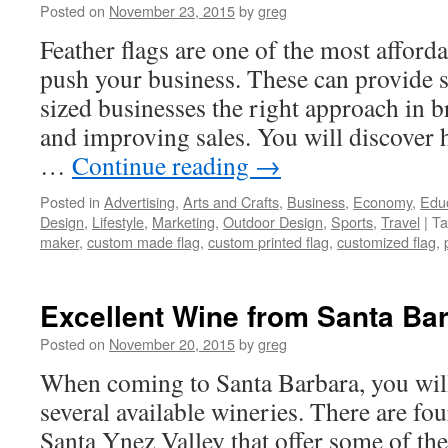
Posted on
November 23, 2015
by
greg
Feather flags are one of the most afford
push your business. These can provide
sized businesses the right approach in b
and improving sales. You will discover h
…
Continue reading
→
Posted in
Advertising
,
Arts and Crafts
,
Business
,
Economy
,
Edu
Design
,
Lifestyle
,
Marketing
,
Outdoor Design
,
Sports
,
Travel
|
Ta
maker
,
custom made flag
,
custom printed flag
,
customized flag
,
Excellent Wine from Santa Ba
Posted on
November 20, 2015
by
greg
When coming to Santa Barbara, you wi
several available wineries. There are fou
Santa Ynez Valley that offer some of the