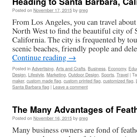
Heading to Santa Barbara, Cal
Posted on
November 17, 2015
by
greg
From Los Angeles, you can travel about
North West to find the beautiful city of
California. The city is frequented by tou
scenic beaches, friendly people and del
Continue reading
→
Posted in
Advertising
,
Arts and Crafts
,
Business
,
Economy
,
Edu
Design
,
Lifestyle
,
Marketing
,
Outdoor Design
,
Sports
,
Travel
|
Ta
maker
,
custom made flag
,
custom printed flag
,
customized flag
,
Santa Barbara flag
|
Leave a comment
The Many Advantages of Feath
Posted on
November 16, 2015
by
greg
Many business owners are fond of feathe