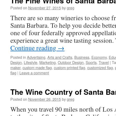
The Fine Wines of Santa Barb
Posted on
November 27, 2015
by
greg
There are so many wineries to choose 
Santa Barbara. To help you decide better
one of four federally approved appellat
experience a great wine tasting session.
Continue reading
→
Posted in
Advertising
,
Arts and Crafts
,
Business
,
Economy
,
Edu
Design
,
Lifestyle
,
Marketing
,
Outdoor Design
,
Sports
,
Travel
|
Ta
maker
,
custom made flag
,
custom printed flag
,
customized flag
,
flag
|
Leave a comment
The Wine Country of Santa Bar
Posted on
November 26, 2015
by
greg
When you travel 90 miles north of Los 