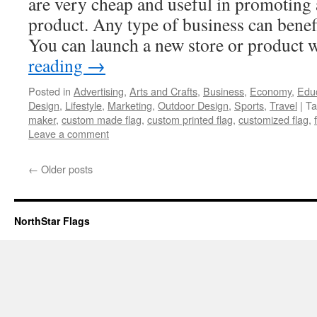
are very cheap and useful in promoting 
product. Any type of business can benefi
You can launch a new store or product
reading
→
Posted in
Advertising
,
Arts and Crafts
,
Business
,
Economy
,
Edu
Design
,
Lifestyle
,
Marketing
,
Outdoor Design
,
Sports
,
Travel
|
Ta
maker
,
custom made flag
,
custom printed flag
,
customized flag
,
Leave a comment
←
Older posts
NorthStar Flags