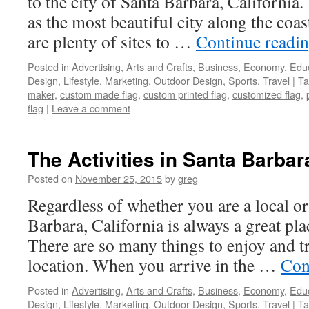
to the city of Santa Barbara, California
as the most beautiful city along the coas
are plenty of sites to …
Continue readi
Posted in
Advertising
,
Arts and Crafts
,
Business
,
Economy
,
Edu
Design
,
Lifestyle
,
Marketing
,
Outdoor Design
,
Sports
,
Travel
|
Ta
maker
,
custom made flag
,
custom printed flag
,
customized flag
,
flag
|
Leave a comment
The Activities in Santa Barbara
Posted on
November 25, 2015
by
greg
Regardless of whether you are a local or 
Barbara, California is always a great pla
There are so many things to enjoy and tr
location. When you arrive in the …
Con
Posted in
Advertising
,
Arts and Crafts
,
Business
,
Economy
,
Edu
Design
,
Lifestyle
,
Marketing
,
Outdoor Design
,
Sports
,
Travel
|
Ta