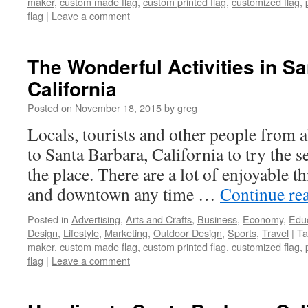
maker
,
custom made flag
,
custom printed flag
,
customized flag
,
flag
|
Leave a comment
The Wonderful Activities in Sa
California
Posted on
November 18, 2015
by
greg
Locals, tourists and other people from 
to Santa Barbara, California to try the se
the place. There are a lot of enjoyable t
and downtown any time …
Continue re
Posted in
Advertising
,
Arts and Crafts
,
Business
,
Economy
,
Edu
Design
,
Lifestyle
,
Marketing
,
Outdoor Design
,
Sports
,
Travel
|
Ta
maker
,
custom made flag
,
custom printed flag
,
customized flag
,
flag
|
Leave a comment