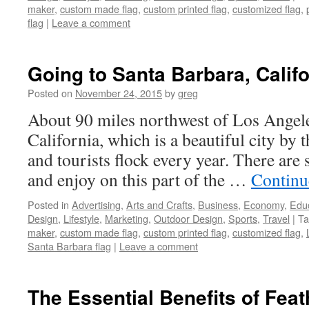
maker
,
custom made flag
,
custom printed flag
,
customized flag
,
flag
|
Leave a comment
Going to Santa Barbara, Califo
Posted on
November 24, 2015
by
greg
About 90 miles northwest of Los Angele
California, which is a beautiful city by 
and tourists flock every year. There are
and enjoy on this part of the …
Continu
Posted in
Advertising
,
Arts and Crafts
,
Business
,
Economy
,
Edu
Design
,
Lifestyle
,
Marketing
,
Outdoor Design
,
Sports
,
Travel
|
Ta
maker
,
custom made flag
,
custom printed flag
,
customized flag
,
Santa Barbara flag
|
Leave a comment
The Essential Benefits of Feat