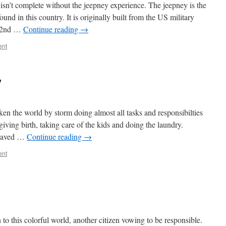
y isn’t complete without the jeepney experience. The jeepney is the
und in this country. It is originally built from the US military
e 2nd …
Continue reading
→
ent
y
en the world by storm doing almost all tasks and responsibilties
ving birth, taking care of the kids and doing the laundry.
braved …
Continue reading
→
ent
 to this colorful world, another citizen vowing to be responsible.