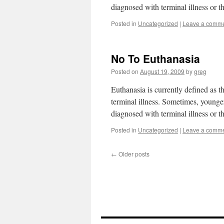
diagnosed with terminal illness or 
Posted in
Uncategorized
|
Leave a comm
No To Euthanasia
Posted on
August 19, 2009
by
greg
Euthanasia is currently defined as t
terminal illness. Sometimes, younger
diagnosed with terminal illness or 
Posted in
Uncategorized
|
Leave a comm
←
Older posts