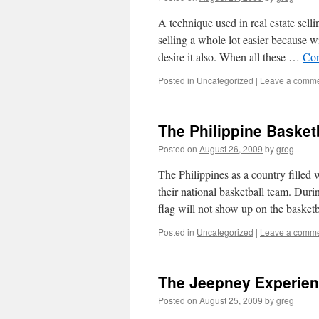
A technique used in real estate sel
selling a whole lot easier because wi
desire it also. When all these …
Con
Posted in
Uncategorized
|
Leave a comm
The Philippine Basket
Posted on
August 26, 2009
by
greg
The Philippines as a country filled 
their national basketball team. Dur
flag will not show up on the baske
Posted in
Uncategorized
|
Leave a comm
The Jeepney Experie
Posted on
August 25, 2009
by
greg