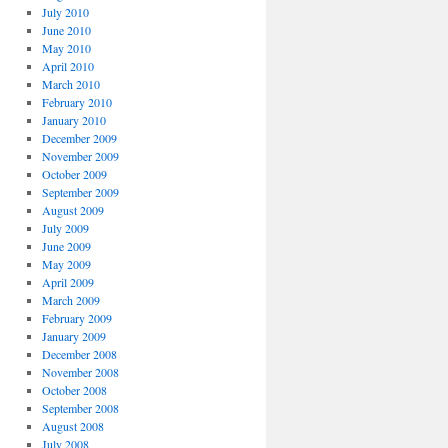
July 2010
June 2010
May 2010
April 2010
March 2010
February 2010
January 2010
December 2009
November 2009
October 2009
September 2009
August 2009
July 2009
June 2009
May 2009
April 2009
March 2009
February 2009
January 2009
December 2008
November 2008
October 2008
September 2008
August 2008
July 2008