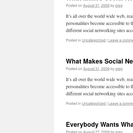
Posted on
August 31, 2009
by
greg
It’s all over the world wide web, rea
personalities become accessible to 
different social networking sites acc
Posted in
Uncategorized
|
Leave a comm
What Makes Social Ne
Posted on
August 31, 2009
by
greg
It’s all over the world wide web, rea
personalities become accessible to 
different social networking sites acc
Posted in
Uncategorized
|
Leave a comm
Everybody Wants Wha
Posted on
August 27, 2009
by
greg