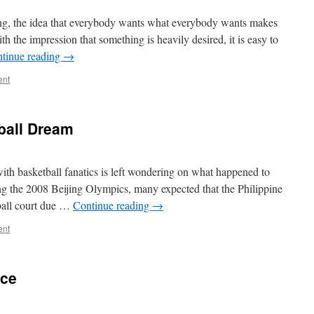
ling, the idea that everybody wants what everybody wants makes
th the impression that something is heavily desired, it is easy to
tinue reading
→
ent
ball Dream
with basketball fanatics is left wondering on what happened to
ing the 2008 Beijing Olympics, many expected that the Philippine
tball court due …
Continue reading
→
ent
nce