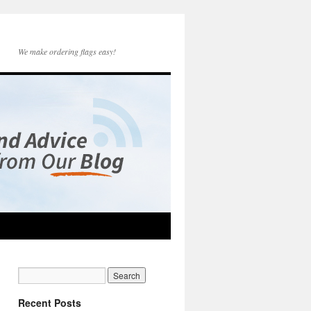
We make ordering flags easy!
Recent Posts