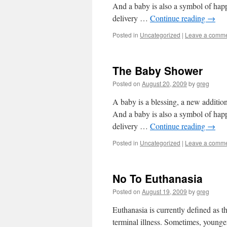
And a baby is also a symbol of happi
delivery …
Continue reading
→
Posted in
Uncategorized
|
Leave a comm
The Baby Shower
Posted on
August 20, 2009
by
greg
A baby is a blessing, a new addition
And a baby is also a symbol of happi
delivery …
Continue reading
→
Posted in
Uncategorized
|
Leave a comm
No To Euthanasia
Posted on
August 19, 2009
by
greg
Euthanasia is currently defined as t
terminal illness. Sometimes, younger