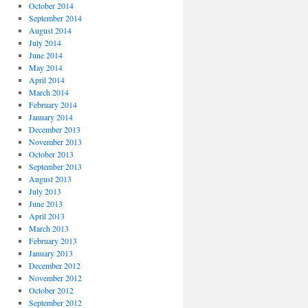
October 2014
September 2014
August 2014
July 2014
June 2014
May 2014
April 2014
March 2014
February 2014
January 2014
December 2013
November 2013
October 2013
September 2013
August 2013
July 2013
June 2013
April 2013
March 2013
February 2013
January 2013
December 2012
November 2012
October 2012
September 2012