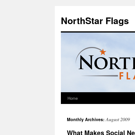
NorthStar Flags
Home
August 2009
Monthly Archives:
What Makes Social Ne