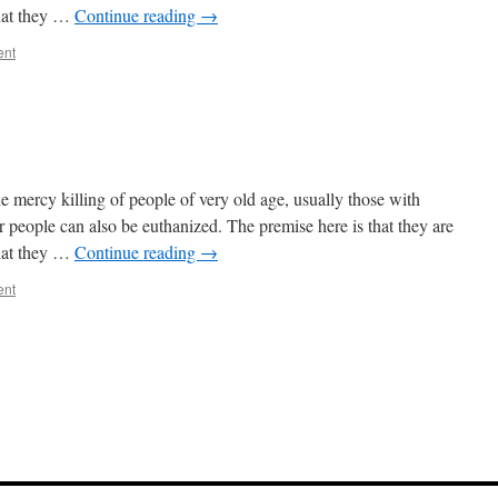
that they …
Continue reading
→
ent
he mercy killing of people of very old age, usually those with
 people can also be euthanized. The premise here is that they are
that they …
Continue reading
→
ent