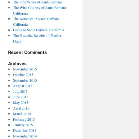
The Fine Wines of Santa Barbara
The Wine Country of Santa Barbara,
California
The Activities in Santa Barbara,
California
Going to Santa Barbara, California
The Essential Benefits of Feather
Flags
Recent Comments
Archives
November 2015
October 2015
September 2015
August 2015
July 2015
June 2015
May 2015
April 2015
March 2015
February 2015
January 2015
December 2014
November 2014