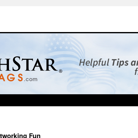
tworking Fun