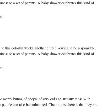
ness to a set of parents. A baby shower celebrates this kind of
ent
 to this colorful world, another citizen vowing to be responsible.
ness to a set of parents. A baby shower celebrates this kind of
ent
he mercy killing of people of very old age, usually those with
 people can also be euthanized. The premise here is that they are