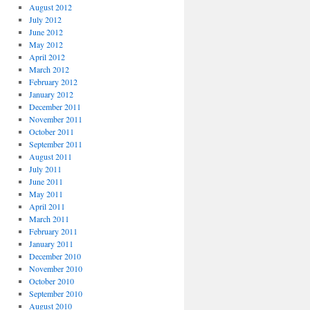
August 2012
July 2012
June 2012
May 2012
April 2012
March 2012
February 2012
January 2012
December 2011
November 2011
October 2011
September 2011
August 2011
July 2011
June 2011
May 2011
April 2011
March 2011
February 2011
January 2011
December 2010
November 2010
October 2010
September 2010
August 2010