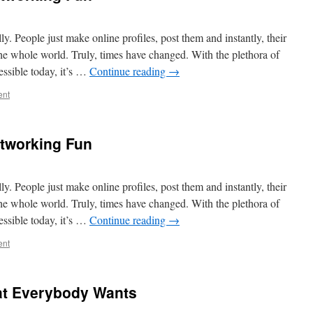
lly. People just make online profiles, post them and instantly, their
the whole world. Truly, times have changed. With the plethora of
essible today, it’s …
Continue reading
→
ent
tworking Fun
lly. People just make online profiles, post them and instantly, their
the whole world. Truly, times have changed. With the plethora of
essible today, it’s …
Continue reading
→
ent
t Everybody Wants