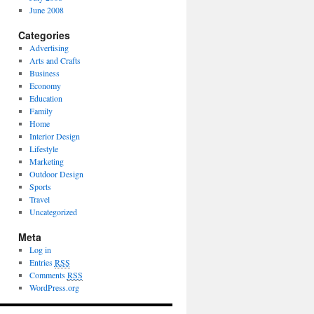
June 2008
Categories
Advertising
Arts and Crafts
Business
Economy
Education
Family
Home
Interior Design
Lifestyle
Marketing
Outdoor Design
Sports
Travel
Uncategorized
Meta
Log in
Entries
RSS
Comments
RSS
WordPress.org