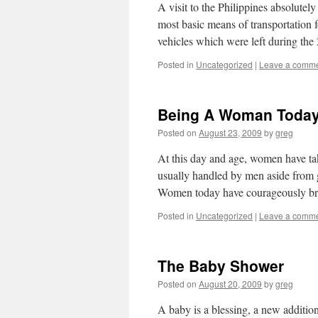
A visit to the Philippines absolutel
most basic means of transportation fo
vehicles which were left during th
Posted in
Uncategorized
|
Leave a comm
Being A Woman Toda
Posted on
August 23, 2009
by
greg
At this day and age, women have tak
usually handled by men aside from gi
Women today have courageously 
Posted in
Uncategorized
|
Leave a comm
The Baby Shower
Posted on
August 20, 2009
by
greg
A baby is a blessing, a new addition