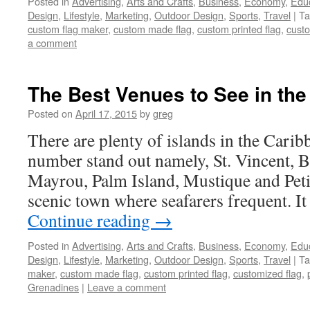
Posted in
Advertising
,
Arts and Crafts
,
Business
,
Economy
,
Edu
Design
,
Lifestyle
,
Marketing
,
Outdoor Design
,
Sports
,
Travel
|
Ta
custom flag maker
,
custom made flag
,
custom printed flag
,
custo
a comment
The Best Venues to See in th
Posted on
April 17, 2015
by
greg
There are plenty of islands in the Carib
number stand out namely, St. Vincent, 
Mayrou, Palm Island, Mustique and Petit
scenic town where seafarers frequent. It
Continue reading
→
Posted in
Advertising
,
Arts and Crafts
,
Business
,
Economy
,
Edu
Design
,
Lifestyle
,
Marketing
,
Outdoor Design
,
Sports
,
Travel
|
Ta
maker
,
custom made flag
,
custom printed flag
,
customized flag
,
Grenadines
|
Leave a comment