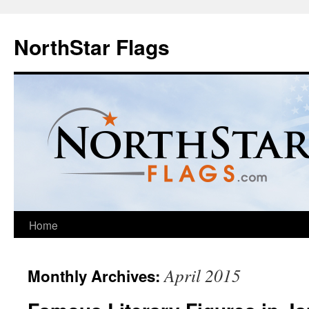
NorthStar Flags
Home
April 2015
Monthly Archives: