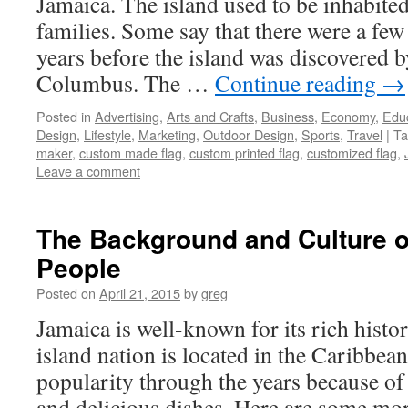
Jamaica. The island used to be inhabite
families. Some say that there were a few
years before the island was discovered 
Columbus. The …
Continue reading
→
Posted in
Advertising
,
Arts and Crafts
,
Business
,
Economy
,
Edu
Design
,
Lifestyle
,
Marketing
,
Outdoor Design
,
Sports
,
Travel
|
Ta
maker
,
custom made flag
,
custom printed flag
,
customized flag
,
Leave a comment
The Background and Culture o
People
Posted on
April 21, 2015
by
greg
Jamaica is well-known for its rich histo
island nation is located in the Caribbea
popularity through the years because of 
and delicious dishes. Here are some mo