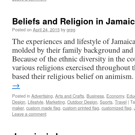
Beliefs and Religion in Jamai
Posted on
April 24, 2015
by
greg
The experiences and lifestyle of Jamaica
molded by their family background and r
Because of the ethnic diversity in the co
various religions exercised throughout 
based their religious belief on animis
→
Posted in
Advertising
,
Arts and Crafts
,
Business
,
Economy
,
Edu
Design
,
Lifestyle
,
Marketing
,
Outdoor Design
,
Sports
,
Travel
|
Ta
maker
,
custom made flag
,
custom printed flag
,
customized flag
,
Leave a comment