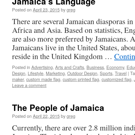
Jamaica’s Language
Posted on
April 23, 2015
by
greg
There are several Jamaican diasporas in
Africa and Asia. Based on statistics, En
are also more preferred by Jamaicans. 
Jamaicans live in the United States, abo
reside in the United Kingdom …
Contin
Posted in
Advertising
,
Arts and Crafts
,
Business
,
Economy
,
Edu
Design
,
Lifestyle
,
Marketing
,
Outdoor Design
,
Sports
,
Travel
|
Ta
maker
,
custom made flag
,
custom printed flag
,
customized flag
,
Leave a comment
The People of Jamaica
Posted on
April 22, 2015
by
greg
Currently, there are over 2.8 million ind