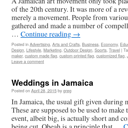
A Jamaican art movement only took pla
of the 20th century. It was more of a rev
merely a movement. People from vario
gathered and made a number of compelli
…
Continue reading
→
Posted in
Advertising
,
Arts and Crafts
,
Business
,
Economy
,
Edu
Design
,
Lifestyle
,
Marketing
,
Outdoor Design
,
Sports
,
Travel
|
Ta
maker
,
custom made flag
,
custom printed flag
,
customized flag
,
Leave a comment
Weddings in Jamaica
Posted on
April 28, 2015
by
greg
In Jamaica, the usual gift given during 
These are supposed to be used to make 
event, albeit big, is actually short and 
being cut. Obeah is a principle that …
C