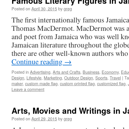
Famous Literary Figures in J
Posted on
April 30, 2015
by
greg
The first internationally famous Jamaica
Thomas MacDermot. MacDermot was a no
and poet from Jamaica who was well kn
Jamaican literature throughout the glob
there are other well-known authors wh
Continue reading
→
Posted in
Advertising
,
Arts and Crafts
,
Business
,
Economy
,
Edu
Design
,
Lifestyle
,
Marketing
,
Outdoor Design
,
Sports
,
Travel
|
Ta
maker
,
custom made flag
,
custom printed flag
,
customized flag
,
Leave a comment
Arts, Movies and Writings in 
Posted on
April 29, 2015
by
greg