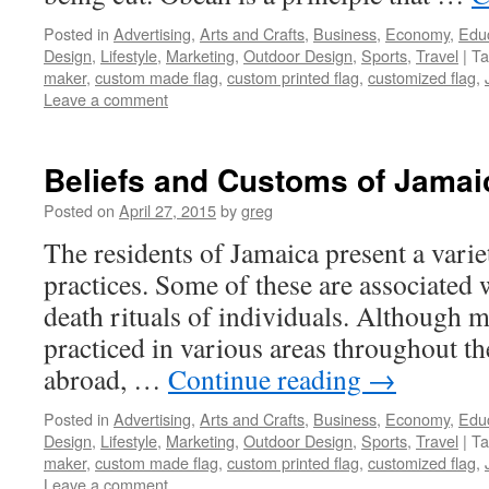
Posted in
Advertising
,
Arts and Crafts
,
Business
,
Economy
,
Edu
Design
,
Lifestyle
,
Marketing
,
Outdoor Design
,
Sports
,
Travel
|
Ta
maker
,
custom made flag
,
custom printed flag
,
customized flag
,
Leave a comment
Beliefs and Customs of Jama
Posted on
April 27, 2015
by
greg
The residents of Jamaica present a vari
practices. Some of these are associated 
death rituals of individuals. Although m
practiced in various areas throughout t
abroad, …
Continue reading
→
Posted in
Advertising
,
Arts and Crafts
,
Business
,
Economy
,
Edu
Design
,
Lifestyle
,
Marketing
,
Outdoor Design
,
Sports
,
Travel
|
Ta
maker
,
custom made flag
,
custom printed flag
,
customized flag
,
Leave a comment