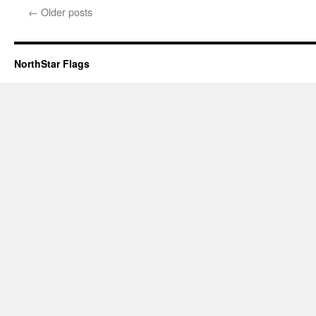
←
Older posts
NorthStar Flags