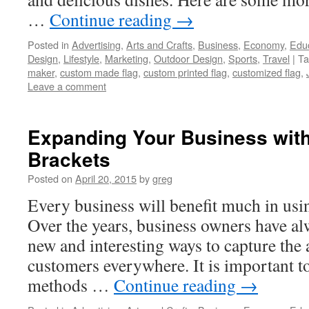
…
Continue reading
→
Posted in
Advertising
,
Arts and Crafts
,
Business
,
Economy
,
Edu
Design
,
Lifestyle
,
Marketing
,
Outdoor Design
,
Sports
,
Travel
|
Ta
maker
,
custom made flag
,
custom printed flag
,
customized flag
,
Leave a comment
Expanding Your Business wit
Brackets
Posted on
April 20, 2015
by
greg
Every business will benefit much in usi
Over the years, business owners have alw
new and interesting ways to capture the a
customers everywhere. It is important to
methods …
Continue reading
→