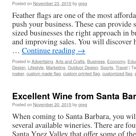
Posted on
November 23, 2015
by
greg
Feather flags are one of the most afford
push your business. These can provide
sized businesses the right approach in b
and improving sales. You will discover h
…
Continue reading
→
Posted in
Advertising
,
Arts and Crafts
,
Business
,
Economy
,
Edu
Design
,
Lifestyle
,
Marketing
,
Outdoor Design
,
Sports
,
Travel
|
Ta
maker
,
custom made flag
,
custom printed flag
,
customized flag
,
Excellent Wine from Santa Ba
Posted on
November 20, 2015
by
greg
When coming to Santa Barbara, you wi
several available wineries. There are fou
Santa Ynez Valley that offer some of the