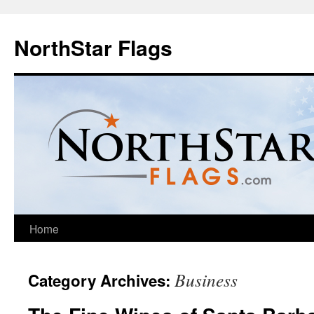
NorthStar Flags
Home
Business
Category Archives: