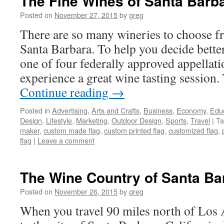
The Fine Wines of Santa Barb
Posted on
November 27, 2015
by
greg
There are so many wineries to choose 
Santa Barbara. To help you decide better
one of four federally approved appellat
experience a great wine tasting session.
Continue reading
→
Posted in
Advertising
,
Arts and Crafts
,
Business
,
Economy
,
Edu
Design
,
Lifestyle
,
Marketing
,
Outdoor Design
,
Sports
,
Travel
|
Ta
maker
,
custom made flag
,
custom printed flag
,
customized flag
,
flag
|
Leave a comment
The Wine Country of Santa Bar
Posted on
November 26, 2015
by
greg
When you travel 90 miles north of Los 