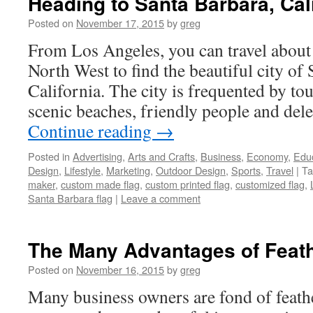
Heading to Santa Barbara, Cal
Posted on
November 17, 2015
by
greg
From Los Angeles, you can travel about
North West to find the beautiful city of
California. The city is frequented by tou
scenic beaches, friendly people and del
Continue reading
→
Posted in
Advertising
,
Arts and Crafts
,
Business
,
Economy
,
Edu
Design
,
Lifestyle
,
Marketing
,
Outdoor Design
,
Sports
,
Travel
|
Ta
maker
,
custom made flag
,
custom printed flag
,
customized flag
,
Santa Barbara flag
|
Leave a comment
The Many Advantages of Feath
Posted on
November 16, 2015
by
greg
Many business owners are fond of feathe