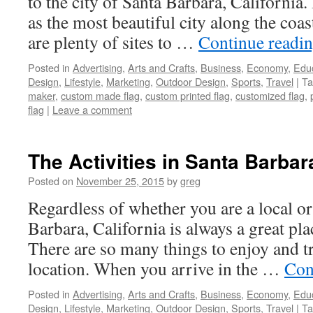
to the city of Santa Barbara, California
as the most beautiful city along the coas
are plenty of sites to …
Continue readi
Posted in
Advertising
,
Arts and Crafts
,
Business
,
Economy
,
Edu
Design
,
Lifestyle
,
Marketing
,
Outdoor Design
,
Sports
,
Travel
|
Ta
maker
,
custom made flag
,
custom printed flag
,
customized flag
,
flag
|
Leave a comment
The Activities in Santa Barbara
Posted on
November 25, 2015
by
greg
Regardless of whether you are a local or 
Barbara, California is always a great pla
There are so many things to enjoy and tr
location. When you arrive in the …
Con
Posted in
Advertising
,
Arts and Crafts
,
Business
,
Economy
,
Edu
Design
,
Lifestyle
,
Marketing
,
Outdoor Design
,
Sports
,
Travel
|
Ta