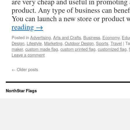
are very cheap and useful in promoting 
product. Any type of business can benefi
You can launch a new store or product
reading
→
Posted in
Advertising
,
Arts and Crafts
,
Business
,
Economy
,
Edu
Design
,
Lifestyle
,
Marketing
,
Outdoor Design
,
Sports
,
Travel
|
Ta
maker
,
custom made flag
,
custom printed flag
,
customized flag
,
Leave a comment
←
Older posts
NorthStar Flags