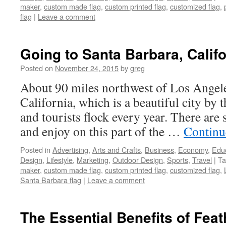
maker
,
custom made flag
,
custom printed flag
,
customized flag
,
flag
|
Leave a comment
Going to Santa Barbara, Califo
Posted on
November 24, 2015
by
greg
About 90 miles northwest of Los Angele
California, which is a beautiful city by 
and tourists flock every year. There are
and enjoy on this part of the …
Continu
Posted in
Advertising
,
Arts and Crafts
,
Business
,
Economy
,
Edu
Design
,
Lifestyle
,
Marketing
,
Outdoor Design
,
Sports
,
Travel
|
Ta
maker
,
custom made flag
,
custom printed flag
,
customized flag
,
Santa Barbara flag
|
Leave a comment
The Essential Benefits of Feat