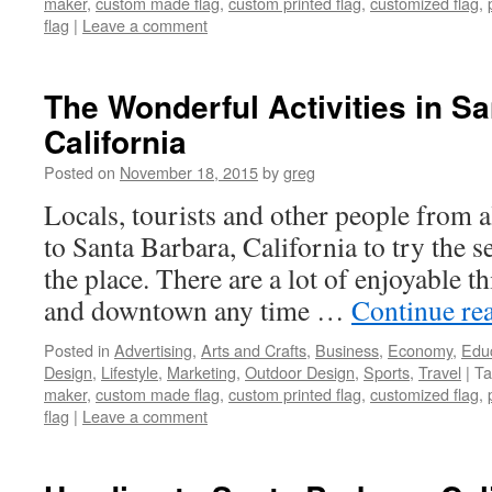
maker
,
custom made flag
,
custom printed flag
,
customized flag
,
flag
|
Leave a comment
The Wonderful Activities in Sa
California
Posted on
November 18, 2015
by
greg
Locals, tourists and other people from 
to Santa Barbara, California to try the se
the place. There are a lot of enjoyable t
and downtown any time …
Continue re
Posted in
Advertising
,
Arts and Crafts
,
Business
,
Economy
,
Edu
Design
,
Lifestyle
,
Marketing
,
Outdoor Design
,
Sports
,
Travel
|
Ta
maker
,
custom made flag
,
custom printed flag
,
customized flag
,
flag
|
Leave a comment