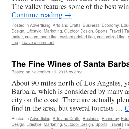
The valley features some of the best wi
Continue reading
→
Posted in
Advertising
,
Arts and Crafts
,
Business
,
Economy
,
Edu
Design
,
Lifestyle
,
Marketing
,
Outdoor Design
,
Sports
,
Travel
|
Ta
maker
,
custom made flag
,
custom printed flag
,
customized flag
,
flag
|
Leave a comment
The Fine Wines of Santa Barba
Posted on
November 19, 2015
by
greg
About 90 miles north of Los Angeles, yo
Barbara, which is considered by many a
city on the coast. There are actually plent
find in the area, but several tourists …
C
Posted in
Advertising
,
Arts and Crafts
,
Business
,
Economy
,
Edu
Design
,
Lifestyle
,
Marketing
,
Outdoor Design
,
Sports
,
Travel
|
Ta