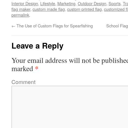
Interior Design
,
Lifestyle
,
Marketing
,
Outdoor Design
,
Sports
,
Tr
flag maker
,
custom made flag
,
custom printed flag
,
customized f
permalink
.
←
The Use of Custom Flags for Spearfishing
School Flag
Leave a Reply
Your email address will not be publishe
*
marked
Comment