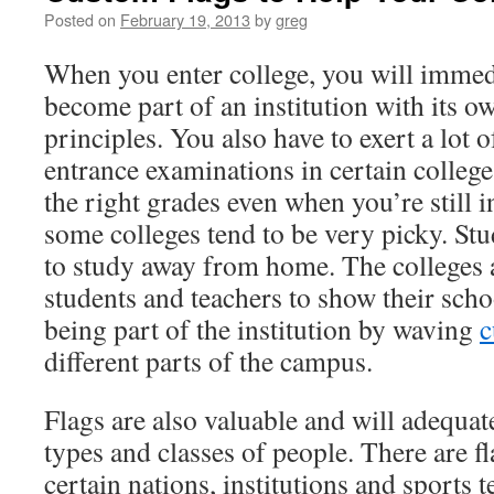
Posted on
February 19, 2013
by
greg
When you enter college, you will immedi
become part of an institution with its o
principles. You also have to exert a lot o
entrance examinations in certain college
the right grades even when you’re still i
some colleges tend to be very picky. Stu
to study away from home. The colleges 
students and teachers to show their schoo
being part of the institution by waving
c
different parts of the campus.
Flags are also valuable and will adequat
types and classes of people. There are fl
certain nations, institutions and sports 