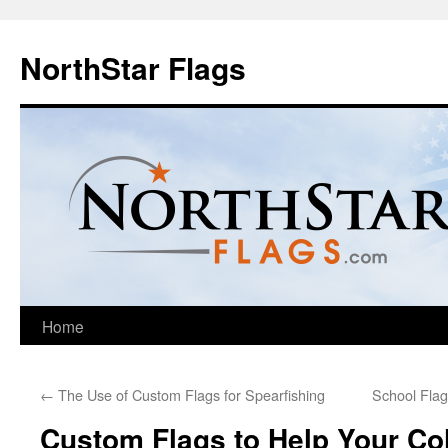
NorthStar Flags
Home
←
The Use of Custom Flags for Spearfishing
School Flag
Custom Flags to Help Your Co