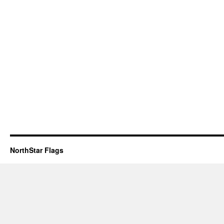
NorthStar Flags