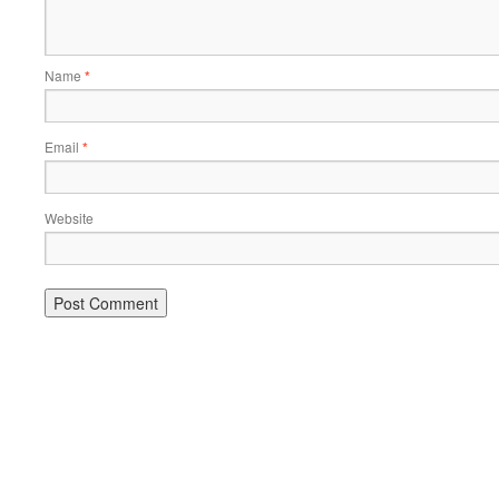
Name
*
Email
*
Website