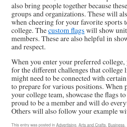
also bring people together because these
groups and organizations. These will al
when cheering for your favorite sports 
college. The
custom flags
will show uni
members. These are also helpful in sho
and respect.
When you enter your preferred college, 
for the different challenges that college l
might need to be connected with certain
to prepare for various positions. When 
your college team, showcase the flags to
proud to be a member and will do everyt
Others will also follow your example wi
This entry was posted in
Advertising
,
Arts and Crafts
,
Business
,