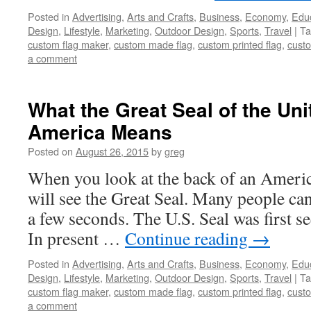
Posted in
Advertising
,
Arts and Crafts
,
Business
,
Economy
,
Edu
Design
,
Lifestyle
,
Marketing
,
Outdoor Design
,
Sports
,
Travel
|
Ta
custom flag maker
,
custom made flag
,
custom printed flag
,
custo
a comment
What the Great Seal of the Uni
America Means
Posted on
August 26, 2015
by
greg
When you look at the back of an America
will see the Great Seal. Many people can 
a few seconds. The U.S. Seal was first s
In present …
Continue reading
→
Posted in
Advertising
,
Arts and Crafts
,
Business
,
Economy
,
Edu
Design
,
Lifestyle
,
Marketing
,
Outdoor Design
,
Sports
,
Travel
|
Ta
custom flag maker
,
custom made flag
,
custom printed flag
,
custo
a comment