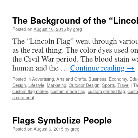
The Background of the “Linco
Posted on
August 10, 2015
by
greg
The “Lincoln Flag” went through various
as the real thing. The color dyes used on
the Civil War period. The blood stain w
human and the …
Continue reading
→
Posted in
Advertising
,
Arts and Crafts
,
Business
,
Economy
,
Edu
Design
,
Lifestyle
,
Marketing
,
Outdoor Design
,
Sports
,
Travel
|
Ta
custom flag maker
,
custom made flag
,
custom printed flag
,
custo
a comment
Flags Symbolize People
Posted on
August 6, 2015
by
greg