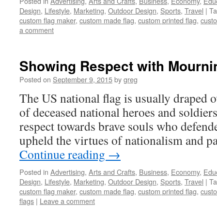
Posted in
Advertising
,
Arts and Crafts
,
Business
,
Economy
,
Edu
Design
,
Lifestyle
,
Marketing
,
Outdoor Design
,
Sports
,
Travel
|
Ta
custom flag maker
,
custom made flag
,
custom printed flag
,
custo
a comment
Showing Respect with Mourni
Posted on
September 9, 2015
by
greg
The US national flag is usually draped o
of deceased national heroes and soldiers.
respect towards brave souls who defend
upheld the virtues of nationalism and p
Continue reading
→
Posted in
Advertising
,
Arts and Crafts
,
Business
,
Economy
,
Edu
Design
,
Lifestyle
,
Marketing
,
Outdoor Design
,
Sports
,
Travel
|
Ta
custom flag maker
,
custom made flag
,
custom printed flag
,
custo
flags
|
Leave a comment