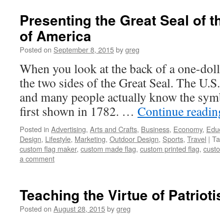
Presenting the Great Seal of t
of America
Posted on
September 8, 2015
by
greg
When you look at the back of a one-dolla
the two sides of the Great Seal. The U.S
and many people actually know the symb
first shown in 1782. …
Continue readi
Posted in
Advertising
,
Arts and Crafts
,
Business
,
Economy
,
Edu
Design
,
Lifestyle
,
Marketing
,
Outdoor Design
,
Sports
,
Travel
|
Ta
custom flag maker
,
custom made flag
,
custom printed flag
,
custo
a comment
Teaching the Virtue of Patriot
Posted on
August 28, 2015
by
greg