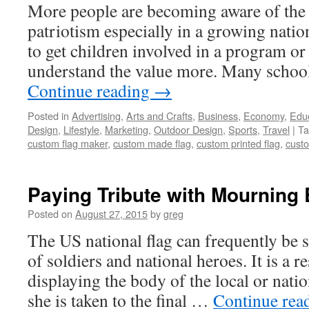
More people are becoming aware of the
patriotism especially in a growing natio
to get children involved in a program or
understand the value more. Many schoo
Continue reading
→
Posted in
Advertising
,
Arts and Crafts
,
Business
,
Economy
,
Edu
Design
,
Lifestyle
,
Marketing
,
Outdoor Design
,
Sports
,
Travel
|
Ta
custom flag maker
,
custom made flag
,
custom printed flag
,
custo
Paying Tribute with Mourning 
Posted on
August 27, 2015
by
greg
The US national flag can frequently be 
of soldiers and national heroes. It is a 
displaying the body of the local or nati
she is taken to the final …
Continue rea