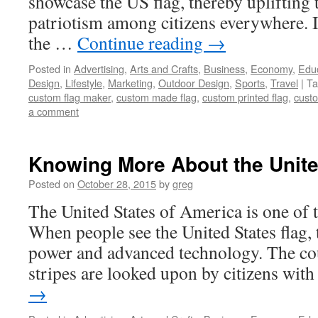
showcase the US flag, thereby uplifting t
patriotism among citizens everywhere.
the …
Continue reading
→
Posted in
Advertising
,
Arts and Crafts
,
Business
,
Economy
,
Edu
Design
,
Lifestyle
,
Marketing
,
Outdoor Design
,
Sports
,
Travel
|
Ta
custom flag maker
,
custom made flag
,
custom printed flag
,
custo
a comment
Knowing More About the Unite
Posted on
October 28, 2015
by
greg
The United States of America is one of 
When people see the United States flag, t
power and advanced technology. The cou
stripes are looked upon by citizens wi
→