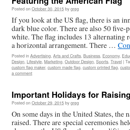
Featuring the American Flag
Posted on
October 30, 2015
by
greg
If you look at the US flag, there is an in
dark blue color. There are also 50 five-po
white. The flag includes 13 alternating r
a horizontal arrangement. There …
Con
Posted in
Advertising
,
Arts and Crafts
,
Business
,
Economy
,
Edu
Design
,
Lifestyle
,
Marketing
,
Outdoor Design
,
Sports
,
Travel
|
Ta
custom flag maker
,
custom made flag
,
custom printed flag
,
custo
a comment
Important Holidays for Raisin
Posted on
October 29, 2015
by
greg
On some days in the United States, the na
raised. There are special ceremonies held