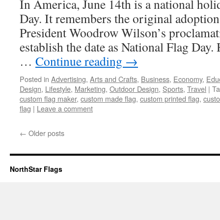
In America, June 14th is a national hol
Day. It remembers the original adoption 
President Woodrow Wilson’s proclamat
establish the date as National Flag Day. 
…
Continue reading
→
Posted in
Advertising
,
Arts and Crafts
,
Business
,
Economy
,
Edu
Design
,
Lifestyle
,
Marketing
,
Outdoor Design
,
Sports
,
Travel
|
Ta
custom flag maker
,
custom made flag
,
custom printed flag
,
custo
flag
|
Leave a comment
←
Older posts
NorthStar Flags