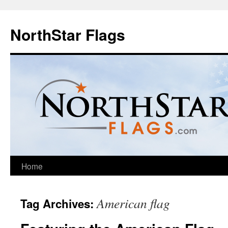
NorthStar Flags
Home
American flag
Tag Archives: