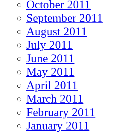
October 2011
September 2011
August 2011
July 2011
June 2011
May 2011
April 2011
March 2011
February 2011
January 2011