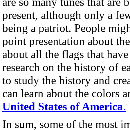
are so many tunes that are b
present, although only a few
being a patriot. People mig
point presentation about th
about all the flags that hav
research on the history of e
to study the history and cre
can learn about the colors a
United States of America
.
In sum, some of the most im