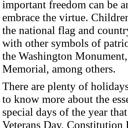
important freedom can be a
embrace the virtue. Childre
the national flag and countr
with other symbols of patrio
the Washington Monument, t
Memorial, among others.
There are plenty of holiday
to know more about the esse
special days of the year th
Veterans Day, Constitution 