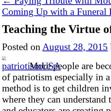
←
Paying Tribute with Mou
Coming Up with a Funeral 
Teaching the Virtue o
Posted on
August 28, 2015
More people are bec
of patriotism especially in 
method is to get children i
where they can understand 
and educators are creating p