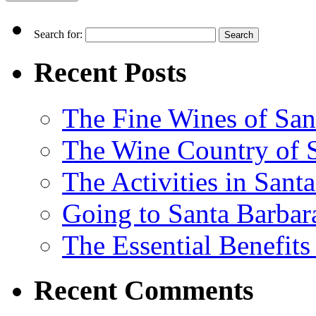
Search for:
Recent Posts
The Fine Wines of San
The Wine Country of S
The Activities in Santa
Going to Santa Barbara
The Essential Benefits
Recent Comments