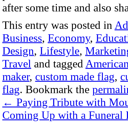
after some time and also sha
This entry was posted in
Ad
Business
,
Economy
,
Educat
Design
,
Lifestyle
,
Marketin
Travel
and tagged
American
maker
,
custom made flag
,
c
flag
. Bookmark the
permali
←
Paying Tribute with Mou
Coming Up with a Funeral 