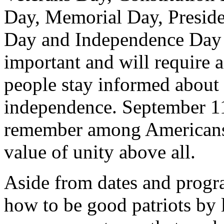
Day, Memorial Day, Preside
Day and Independence Day o
important and will require a
people stay informed about
independence. September 11 
remember among Americans,
value of unity above all.
Aside from dates and progra
how to be good patriots by l