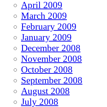
April 2009
March 2009
February 2009
January 2009
December 2008
November 2008
October 2008
September 2008
August 2008
July 2008