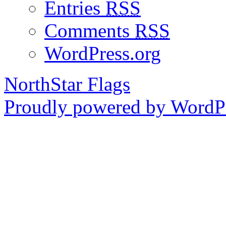
Entries
RSS
Comments
RSS
WordPress.org
NorthStar Flags
Proudly powered by WordPr