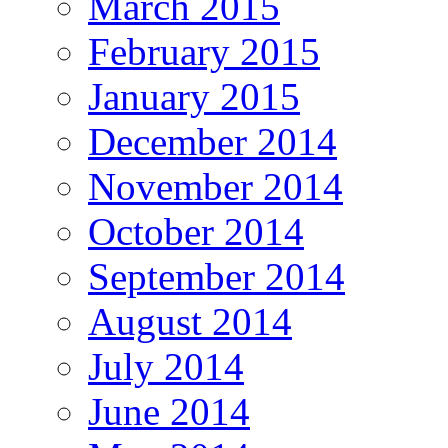
March 2015
February 2015
January 2015
December 2014
November 2014
October 2014
September 2014
August 2014
July 2014
June 2014