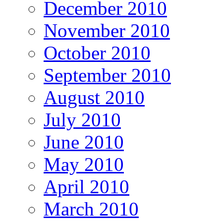
December 2010
November 2010
October 2010
September 2010
August 2010
July 2010
June 2010
May 2010
April 2010
March 2010