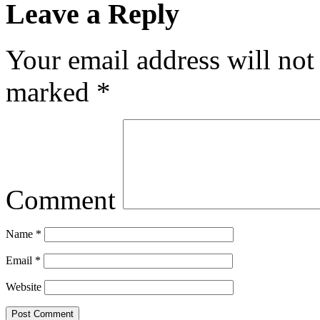
Leave a Reply
Your email address will not
marked
*
Comment
Name
*
Email
*
Website