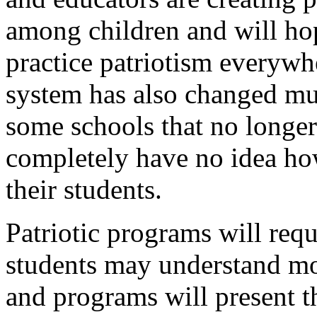
among children and will ho
practice patriotism everywh
system has also changed mu
some schools that no longer
completely have no idea how
their students.
Patriotic programs will requ
students may understand mor
and programs will present 