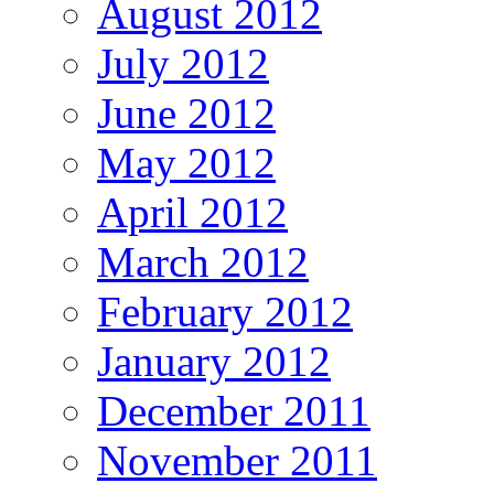
August 2012
July 2012
June 2012
May 2012
April 2012
March 2012
February 2012
January 2012
December 2011
November 2011