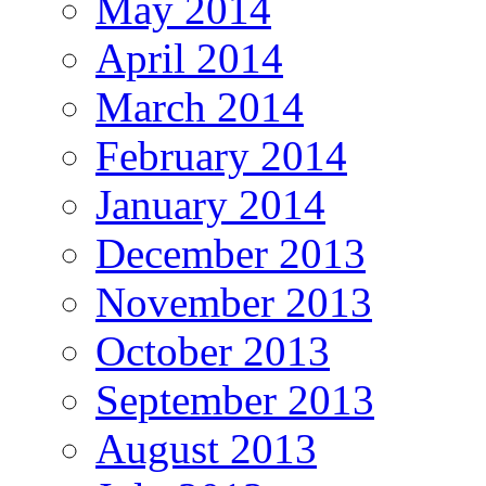
May 2014
April 2014
March 2014
February 2014
January 2014
December 2013
November 2013
October 2013
September 2013
August 2013