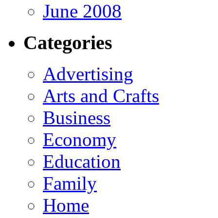
June 2008
Categories
Advertising
Arts and Crafts
Business
Economy
Education
Family
Home