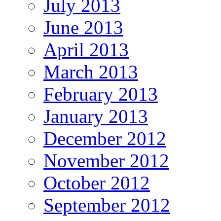
July 2013
June 2013
April 2013
March 2013
February 2013
January 2013
December 2012
November 2012
October 2012
September 2012