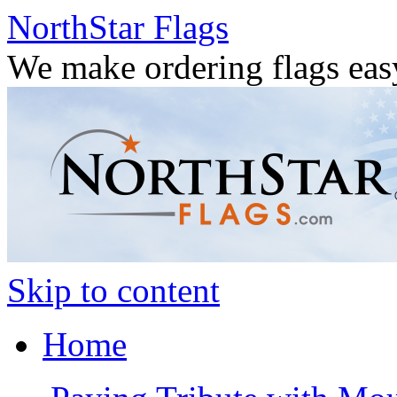
NorthStar Flags
We make ordering flags eas
Skip to content
Home