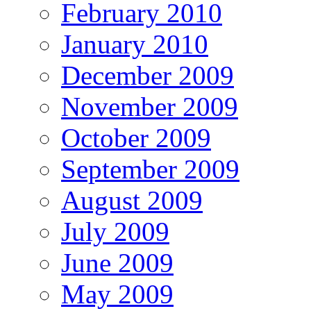
February 2010
January 2010
December 2009
November 2009
October 2009
September 2009
August 2009
July 2009
June 2009
May 2009