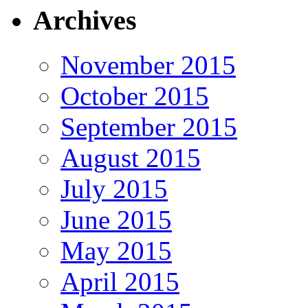
Archives
November 2015
October 2015
September 2015
August 2015
July 2015
June 2015
May 2015
April 2015