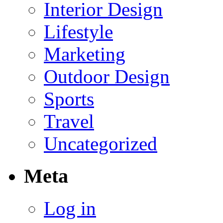
Interior Design
Lifestyle
Marketing
Outdoor Design
Sports
Travel
Uncategorized
Meta
Log in