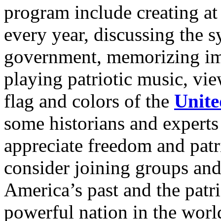
program include creating at
every year, discussing the 
government, memorizing imp
playing patriotic music, vi
flag and colors of the
Unite
some historians and experts
appreciate freedom and pat
consider joining groups and
America’s past and the patri
powerful nation in the world