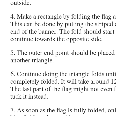
outside.
4. Make a rectangle by folding the flag a
This can be done by putting the striped 
end of the banner. The fold should start
continue towards the opposite side.
5. The outer end point should be placed 
another triangle.
6. Continue doing the triangle folds unti
completely folded. It will take around 12
The last part of the flag might not even 
tuck it instead.
7. As soon as the flag is fully folded, on