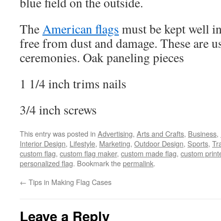
blue field on the outside.
The
American flags
must be kept well in 
free from dust and damage. These are us
ceremonies. Oak paneling pieces
1 1/4 inch trims nails
3/4 inch screws
This entry was posted in
Advertising
,
Arts and Crafts
,
Business
,
Interior Design
,
Lifestyle
,
Marketing
,
Outdoor Design
,
Sports
,
Tr
custom flag
,
custom flag maker
,
custom made flag
,
custom print
personalized flag
. Bookmark the
permalink
.
←
Tips in Making Flag Cases
Leave a Reply