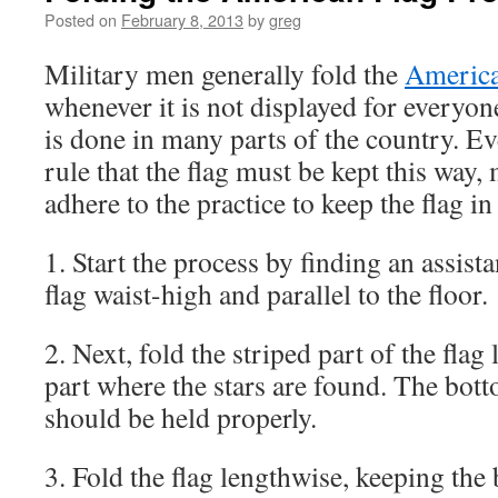
Posted on
February 8, 2013
by
greg
Military men generally fold the
America
whenever it is not displayed for everyon
is done in many parts of the country. Ev
rule that the flag must be kept this way,
adhere to the practice to keep the flag i
1. Start the process by finding an assist
flag waist-high and parallel to the floor.
2. Next, fold the striped part of the flag
part where the stars are found. The bot
should be held properly.
3. Fold the flag lengthwise, keeping the