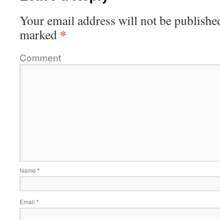
Your email address will not be publishe
*
marked
Comment
Name
*
Email
*