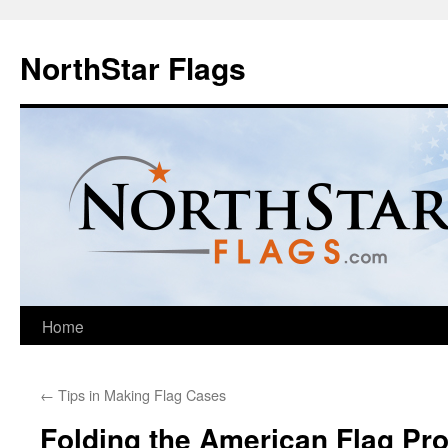
NorthStar Flags
Home
←
Tips in Making Flag Cases
Folding the American Flag Pro