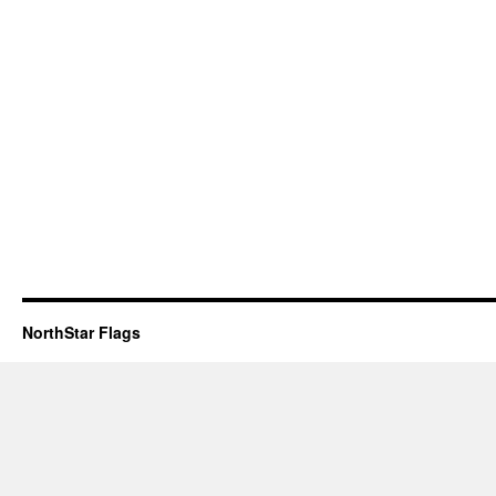
NorthStar Flags