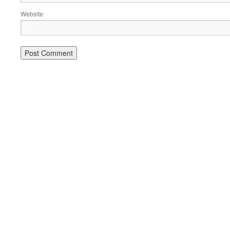
Website