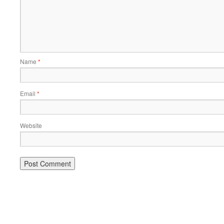
Name
*
Email
*
Website