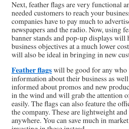
Next, feather flags are very functional a
needed customers to reach your business 
companies have to pay much to advertise
newspapers and the radio. Now, using fea
banner stands and pop-up displays will 
business objectives at a much lower cos
will also be ideal in bringing in new cu
Feather flags
will be good for any who 
information about their business as well
informed about promos and new products
in the wind and will grab the attention 
easily. The flags can also feature the of
the company. These are lightweight and 
anywhere. You can save much in market
investing in these instead.