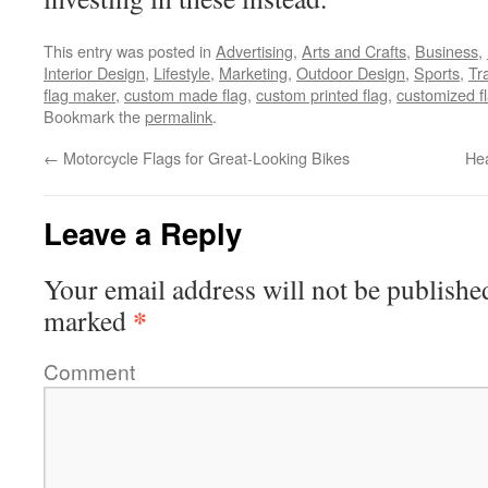
This entry was posted in
Advertising
,
Arts and Crafts
,
Business
,
Interior Design
,
Lifestyle
,
Marketing
,
Outdoor Design
,
Sports
,
Tr
flag maker
,
custom made flag
,
custom printed flag
,
customized f
Bookmark the
permalink
.
←
Motorcycle Flags for Great-Looking Bikes
Hea
Leave a Reply
Your email address will not be publishe
*
marked
Comment