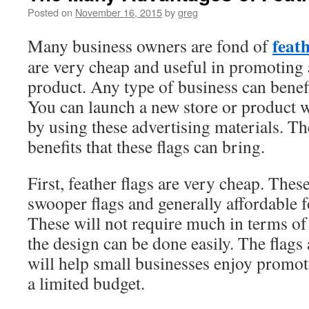
Posted on
November 16, 2015
by
greg
feath
Many business owners are fond of
are very cheap and useful in promoting 
product. Any type of business can benefi
You can launch a new store or product
by using these advertising materials. T
benefits that these flags can bring.
First, feather flags are very cheap. These
swooper flags and generally affordable 
These will not require much in terms of
the design can be done easily. The flags
will help small businesses enjoy promoti
a limited budget.