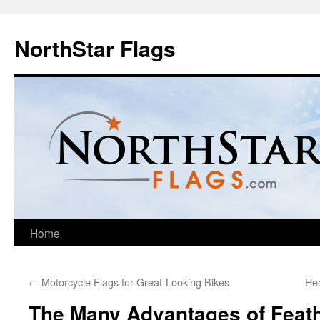
NorthStar Flags
Home
←
Motorcycle Flags for Great-Looking Bikes
Hea
The Many Advantages of Feath