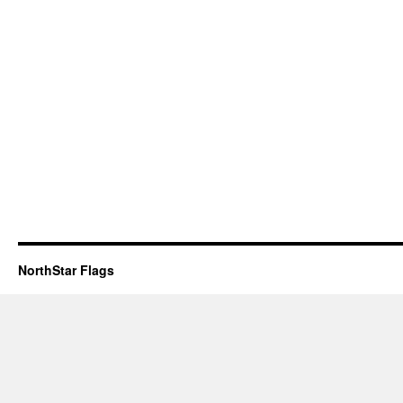
NorthStar Flags