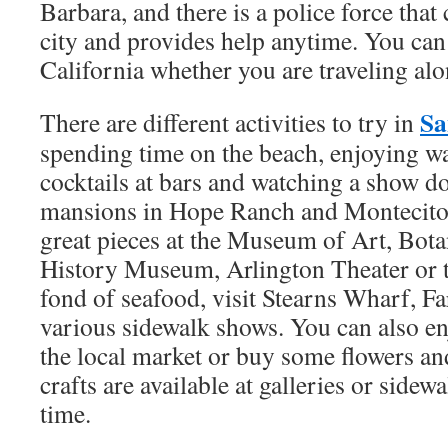
Barbara, and there is a police force that
city and provides help anytime. You can
California whether you are traveling alo
Sa
There are different activities to try in
spending time on the beach, enjoying wa
cocktails at bars and watching a show 
mansions in Hope Ranch and Montecito.
great pieces at the Museum of Art, Bota
History Museum, Arlington Theater or t
fond of seafood, visit Stearns Wharf, F
various sidewalk shows. You can also en
the local market or buy some flowers an
crafts are available at galleries or sidew
time.