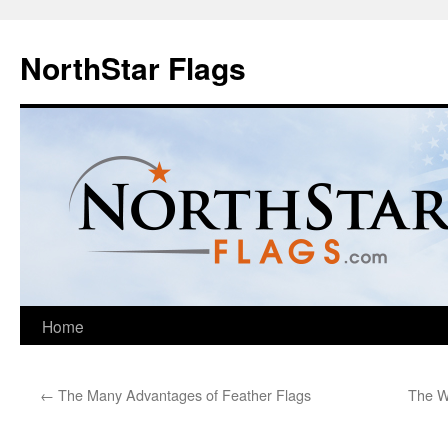
NorthStar Flags
Home
←
The Many Advantages of Feather Flags
The Wo