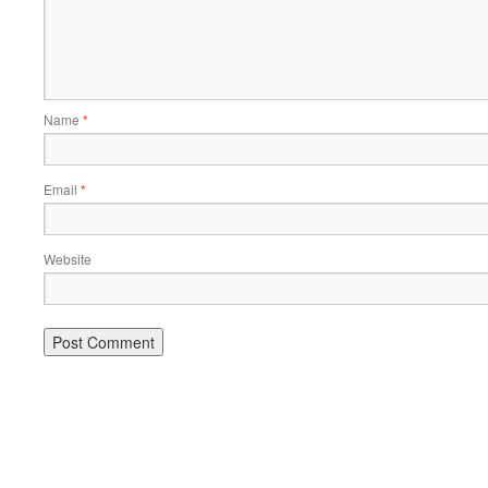
Name
*
Email
*
Website