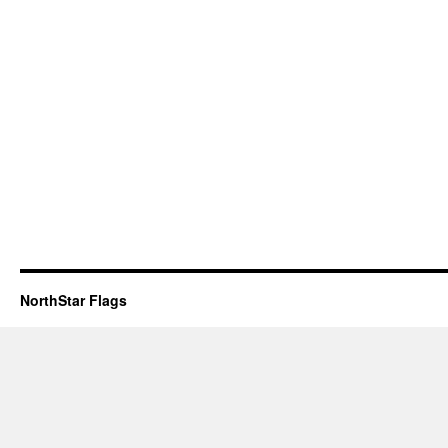
NorthStar Flags