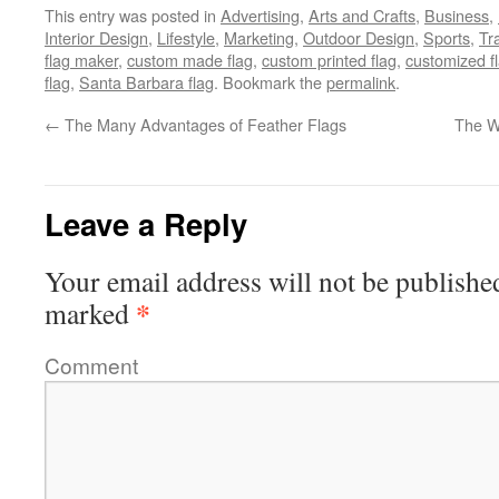
This entry was posted in
Advertising
,
Arts and Crafts
,
Business
,
Interior Design
,
Lifestyle
,
Marketing
,
Outdoor Design
,
Sports
,
Tr
flag maker
,
custom made flag
,
custom printed flag
,
customized f
flag
,
Santa Barbara flag
. Bookmark the
permalink
.
←
The Many Advantages of Feather Flags
The Wo
Leave a Reply
Your email address will not be publishe
*
marked
Comment