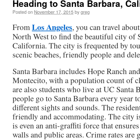
Heading to Santa Barbara, Cal
Posted on
November 17, 2015
by
greg
Los Angeles
From
, you can travel abou
North West to find the beautiful city of
California. The city is frequented by tou
scenic beaches, friendly people and dele
Santa Barbara includes Hope Ranch and
Montecito, with a population count of c
are also students who live at UC Santa 
people go to Santa Barbara every year t
different sights and sounds. The residen
friendly and accommodating. The city is
is even an anti-graffiti force that ensures
walls and public areas. Crime rates are 