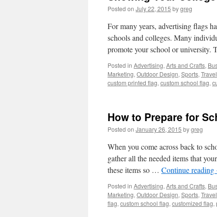
Posted on
July 22, 2015
by
greg
For many years, advertising flags h
schools and colleges. Many individua
promote your school or university.
Posted in
Advertising
,
Arts and Crafts
,
Bus
Marketing
,
Outdoor Design
,
Sports
,
Travel
custom printed flag
,
custom school flag
,
c
How to Prepare for S
Posted on
January 26, 2015
by
greg
When you come across back to schoo
gather all the needed items that your
these items so …
Continue reading
Posted in
Advertising
,
Arts and Crafts
,
Bus
Marketing
,
Outdoor Design
,
Sports
,
Travel
flag
,
custom school flag
,
customized flag
,