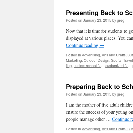
Presenting Back to Sc
Posted on
January 23, 2015
by
greg
Now that it is time for students to g
displayed at various places. You ca
Continue reading
→
Posted in
Advertising
,
Arts and Crafts
,
Bus
Marketing
,
Outdoor Design
,
Sports
,
Travel
flag
,
custom school flag
,
customized flag
,
Preparing Back to Sch
Posted on
January 23, 2015
by
greg
I am the mother of five adult childre
ensure the success of your young on
people manage other …
Continue r
Posted in
Advertising
,
Arts and Crafts
,
Bus