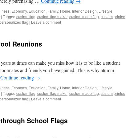
y merely purchasing …
Continue reading
→
iness
,
Economy
,
Education
,
Family
,
Home
,
Interior Design
,
Lifestyle
,
|
Tagged
custom flag
,
custom flag maker
,
custom made flag
,
custom printed
personalized flag
|
Leave a comment
hool Reunions
ears at times can make you miss how it is to be like a student
choolmates and friends you have gained. This is why alumni
…
Continue reading
→
iness
,
Economy
,
Education
,
Family
,
Home
,
Interior Design
,
Lifestyle
,
|
Tagged
custom flag
,
custom flag maker
,
custom made flag
,
custom printed
personalized flag
|
Leave a comment
 through School Flags