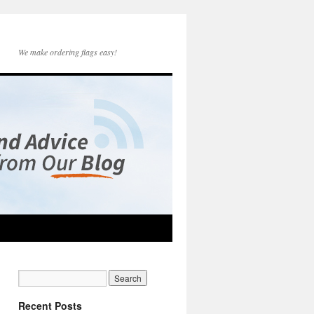
We make ordering flags easy!
Recent Posts