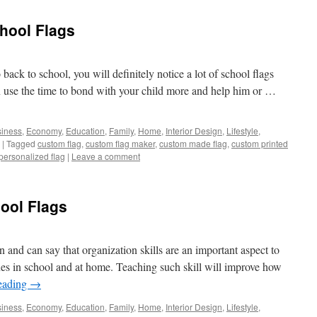
hool Flags
o back to school, you will definitely notice a lot of school flags
n use the time to bond with your child more and help him or …
iness
,
Economy
,
Education
,
Family
,
Home
,
Interior Design
,
Lifestyle
,
|
Tagged
custom flag
,
custom flag maker
,
custom made flag
,
custom printed
personalized flag
|
Leave a comment
ool Flags
n and can say that organization skills are an important aspect to
es in school and at home. Teaching such skill will improve how
eading
→
iness
,
Economy
,
Education
,
Family
,
Home
,
Interior Design
,
Lifestyle
,