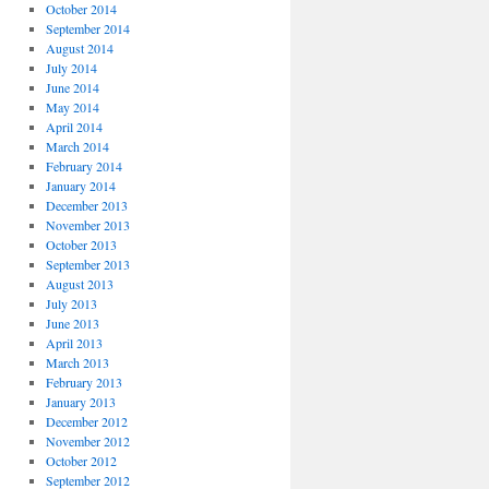
October 2014
September 2014
August 2014
July 2014
June 2014
May 2014
April 2014
March 2014
February 2014
January 2014
December 2013
November 2013
October 2013
September 2013
August 2013
July 2013
June 2013
April 2013
March 2013
February 2013
January 2013
December 2012
November 2012
October 2012
September 2012