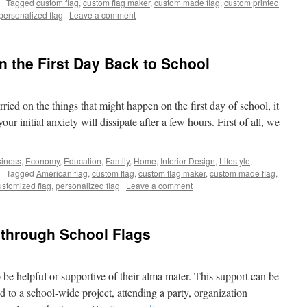
|
Tagged
custom flag
,
custom flag maker
,
custom made flag
,
custom printed
personalized flag
|
Leave a comment
n the First Day Back to School
ed on the things that might happen on the first day of school, it
ur initial anxiety will dissipate after a few hours. First of all, we
iness
,
Economy
,
Education
,
Family
,
Home
,
Interior Design
,
Lifestyle
,
|
Tagged
American flag
,
custom flag
,
custom flag maker
,
custom made flag
,
ustomized flag
,
personalized flag
|
Leave a comment
 through School Flags
 be helpful or supportive of their alma mater. This support can be
 to a school-wide project, attending a party, organization