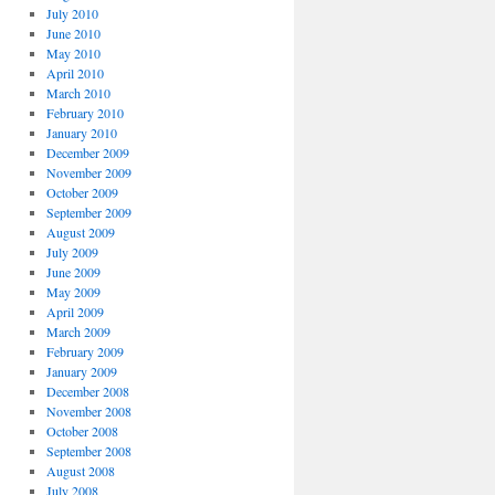
July 2010
June 2010
May 2010
April 2010
March 2010
February 2010
January 2010
December 2009
November 2009
October 2009
September 2009
August 2009
July 2009
June 2009
May 2009
April 2009
March 2009
February 2009
January 2009
December 2008
November 2008
October 2008
September 2008
August 2008
July 2008