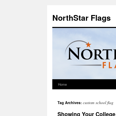
NorthStar Flags
Home
custom school flag
Tag Archives:
Showing Your College 