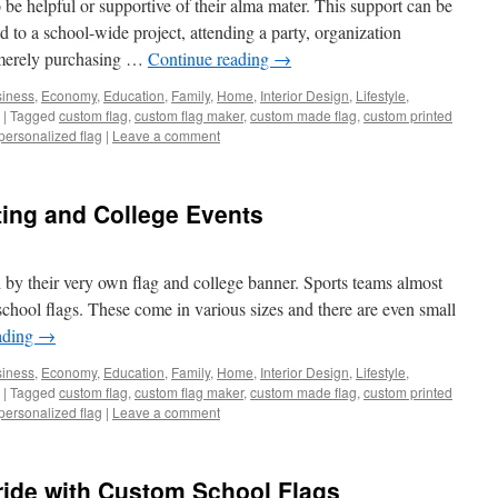
 be helpful or supportive of their alma mater. This support can be
 to a school-wide project, attending a party, organization
y merely purchasing …
Continue reading
→
iness
,
Economy
,
Education
,
Family
,
Home
,
Interior Design
,
Lifestyle
,
|
Tagged
custom flag
,
custom flag maker
,
custom made flag
,
custom printed
personalized flag
|
Leave a comment
ting and College Events
d by their very own flag and college banner. Sports teams almost
chool flags. These come in various sizes and there are even small
ading
→
iness
,
Economy
,
Education
,
Family
,
Home
,
Interior Design
,
Lifestyle
,
|
Tagged
custom flag
,
custom flag maker
,
custom made flag
,
custom printed
personalized flag
|
Leave a comment
ide with Custom School Flags