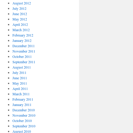
August 2012
July 2012
June 2012
May 2012
April 2012
March 2012
February 2012
January 2012
December 2011
November 2011
October 2011
September 2011
August 2011
July 2011
June 2011
May 2011
April 2011
March 2011
February 2011
January 2011
December 2010
November 2010
October 2010
September 2010
August 2010