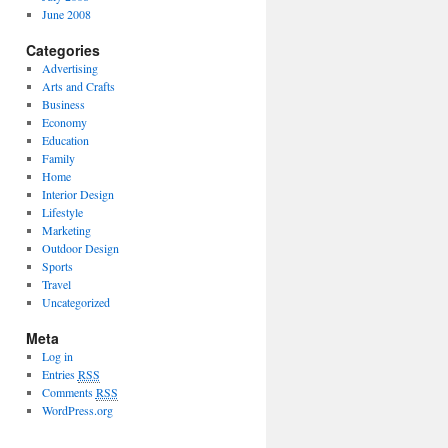
June 2008
Categories
Advertising
Arts and Crafts
Business
Economy
Education
Family
Home
Interior Design
Lifestyle
Marketing
Outdoor Design
Sports
Travel
Uncategorized
Meta
Log in
Entries
RSS
Comments
RSS
WordPress.org