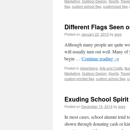
Marketing
,
Outdoor Design
,
Sports
,
Travel
flag
,
custom school flag
,
customized flag
,
Different Flags Seen o
Posted on
January 22, 2015
by
greg
Although many people are quite worri
will usually turn out well. Many of yo
begin …
Continue reading
→
Posted in
Advertising
,
Arts and Crafts
,
Bus
Marketing
,
Outdoor Design
,
Sports
,
Travel
custom printed flag
,
custom school flag
,
c
Exuding School Spirit
Posted on
December 15, 2014
by
greg
In most cases, school alumni tend to
shown through donating cash or kind