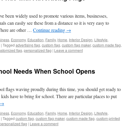
ave been widely used to promote various items, businesses,
ls can easily see these from a distance so it is very easy to
 There are other …
Continue reading
→
iness
,
Economy
,
Education
,
Family
,
Home
,
Interior Design
,
Lifestyle
,
|
Tagged
advertising flag
,
custom flag
,
custom flag maker
,
custom made flag
,
ustomized flag
,
personalized flag
|
Leave a comment
chool Needs When School Opens
l flags waving proudly during this time, you should get ready to
 kids have to bring for school. There are particular places to put
→
iness
,
Economy
,
Education
,
Family
,
Home
,
Interior Design
,
Lifestyle
,
|
Tagged
custom flag
,
custom flag maker
,
custom made flag
,
custom printed
personalized flag
|
Leave a comment