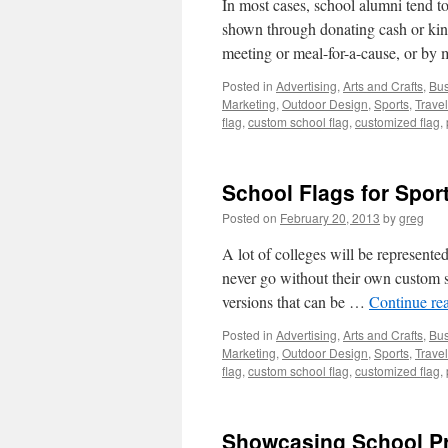
In most cases, school alumni tend to
shown through donating cash or kind
meeting or meal-for-a-cause, or b
Posted in
Advertising
,
Arts and Crafts
,
Bus
Marketing
,
Outdoor Design
,
Sports
,
Travel
flag
,
custom school flag
,
customized flag
,
School Flags for Spor
Posted on
February 20, 2013
by
greg
A lot of colleges will be represente
never go without their own custom s
versions that can be …
Continue re
Posted in
Advertising
,
Arts and Crafts
,
Bus
Marketing
,
Outdoor Design
,
Sports
,
Travel
flag
,
custom school flag
,
customized flag
,
Showcasing School Pr