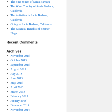
The Fine Wines of Santa Barbara
The Wine Country of Santa Barbara,
California
The Activities in Santa Barbara,
California
Going to Santa Barbara, California
The Essential Benefits of Feather
Flags
Recent Comments
Archives
November 2015
October 2015
September 2015
August 2015
July 2015
June 2015
May 2015
April 2015
March 2015
February 2015
January 2015
December 2014
November 2014