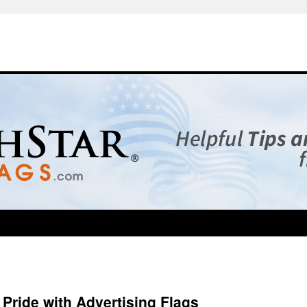
Pride with Advertising Flags