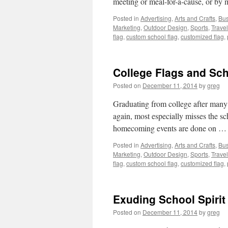
meeting or meal-for-a-cause, or b
Posted in
Advertising
,
Arts and Crafts
,
Bus
Marketing
,
Outdoor Design
,
Sports
,
Travel
flag
,
custom school flag
,
customized flag
,
College Flags and Sc
Posted on
December 11, 2014
by
greg
Graduating from college after many y
again, most especially misses the s
homecoming events are done on 
Posted in
Advertising
,
Arts and Crafts
,
Bus
Marketing
,
Outdoor Design
,
Sports
,
Travel
flag
,
custom school flag
,
customized flag
,
Exuding School Spirit
Posted on
December 11, 2014
by
greg