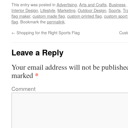
This entry was posted in
Advertising
,
Arts and Crafts
,
Business
,
Interior Design
,
Lifestyle
,
Marketing
,
Outdoor Design
,
Sports
,
Tr
flag maker
,
custom made flag
,
custom printed flag
,
custom sport 
flag
. Bookmark the
permalink
.
←
Shopping for the Right Sports Flag
Cust
Leave a Reply
Your email address will not be publishe
*
marked
Comment