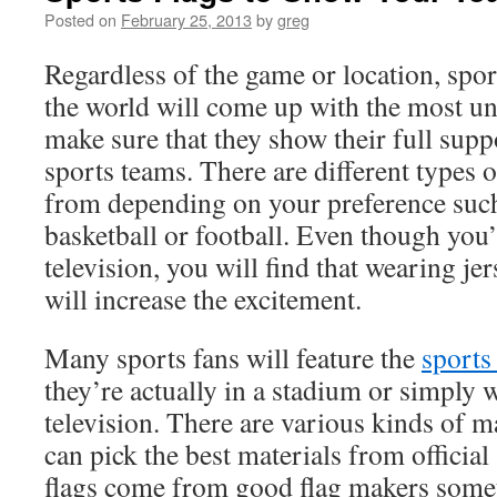
Posted on
February 25, 2013
by
greg
Regardless of the game or location, sport
the world will come up with the most uni
make sure that they show their full suppo
sports teams. There are different types 
from depending on your preference such
basketball or football. Even though you
television, you will find that wearing je
will increase the excitement.
Many sports fans will feature the
sports
they’re actually in a stadium or simply 
television. There are various kinds of m
can pick the best materials from official
flags come from good flag makers sometim