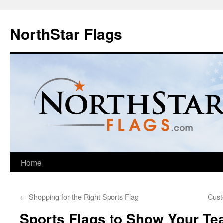
NorthStar Flags
Home
←
Shopping for the Right Sports Flag
Cust
Sports Flags to Show Your T