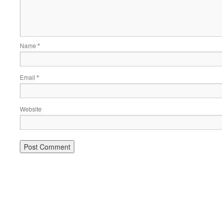
Name
*
Email
*
Website