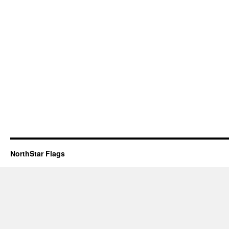
NorthStar Flags