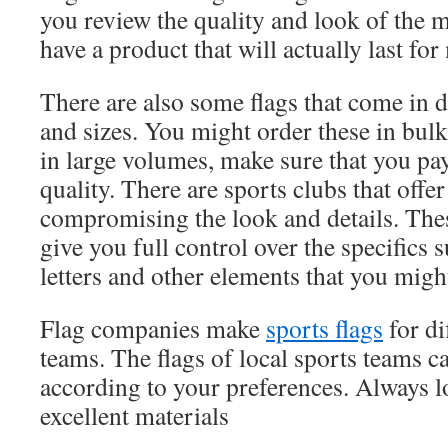
you review the quality and look of the m
have a product that will actually last fo
There are also some flags that come in di
and sizes. You might order these in bu
in large volumes, make sure that you pay
quality. There are sports clubs that offe
compromising the look and details. Thes
give you full control over the specifics 
letters and other elements that you might
Flag companies make
sports flags
for di
teams. The flags of local sports teams c
according to your preferences. Always l
excellent materials