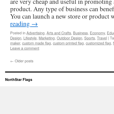
are very cheap and useful in promoting 
product. Any type of business can benefi
You can launch a new store or product
reading
→
Posted in
Advertising
,
Arts and Crafts
,
Business
,
Economy
,
Edu
Design
,
Lifestyle
,
Marketing
,
Outdoor Design
,
Sports
,
Travel
|
Ta
maker
,
custom made flag
,
custom printed flag
,
customized flag
,
Leave a comment
←
Older posts
NorthStar Flags