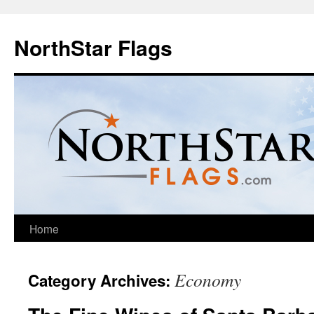
NorthStar Flags
Home
Economy
Category Archives: