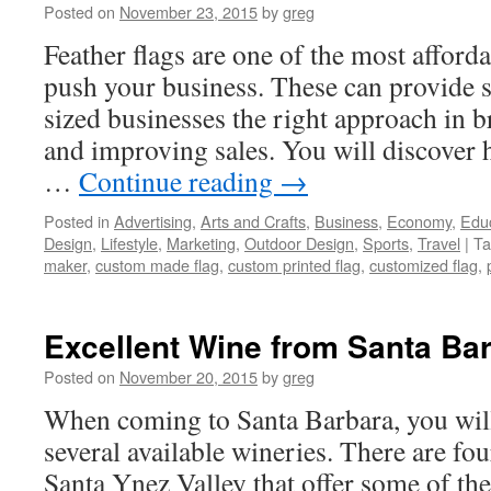
Posted on
November 23, 2015
by
greg
Feather flags are one of the most afford
push your business. These can provide
sized businesses the right approach in b
and improving sales. You will discover h
…
Continue reading
→
Posted in
Advertising
,
Arts and Crafts
,
Business
,
Economy
,
Edu
Design
,
Lifestyle
,
Marketing
,
Outdoor Design
,
Sports
,
Travel
|
Ta
maker
,
custom made flag
,
custom printed flag
,
customized flag
,
Excellent Wine from Santa Ba
Posted on
November 20, 2015
by
greg
When coming to Santa Barbara, you wi
several available wineries. There are fou
Santa Ynez Valley that offer some of the