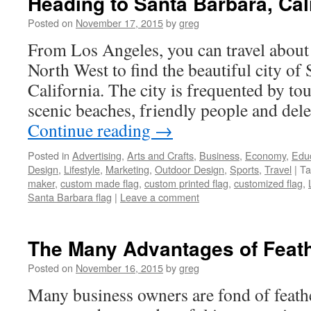
Heading to Santa Barbara, Cal
Posted on
November 17, 2015
by
greg
From Los Angeles, you can travel about
North West to find the beautiful city of
California. The city is frequented by tou
scenic beaches, friendly people and del
Continue reading
→
Posted in
Advertising
,
Arts and Crafts
,
Business
,
Economy
,
Edu
Design
,
Lifestyle
,
Marketing
,
Outdoor Design
,
Sports
,
Travel
|
Ta
maker
,
custom made flag
,
custom printed flag
,
customized flag
,
Santa Barbara flag
|
Leave a comment
The Many Advantages of Feath
Posted on
November 16, 2015
by
greg
Many business owners are fond of feathe