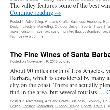
The valley features some of the best wi
Continue reading
→
Posted in
Advertising
,
Arts and Crafts
,
Business
,
Economy
,
Edu
Design
,
Lifestyle
,
Marketing
,
Outdoor Design
,
Sports
,
Travel
|
Ta
maker
,
custom made flag
,
custom printed flag
,
customized flag
,
flag
|
Leave a comment
The Fine Wines of Santa Barba
Posted on
November 19, 2015
by
greg
About 90 miles north of Los Angeles, yo
Barbara, which is considered by many a
city on the coast. There are actually plent
find in the area, but several tourists …
C
Posted in
Advertising
,
Arts and Crafts
,
Business
,
Economy
,
Edu
Design
,
Lifestyle
,
Marketing
,
Outdoor Design
,
Sports
,
Travel
|
Ta