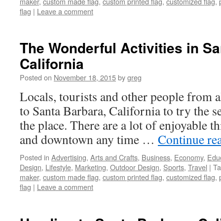
maker
,
custom made flag
,
custom printed flag
,
customized flag
,
flag
|
Leave a comment
The Wonderful Activities in Sa
California
Posted on
November 18, 2015
by
greg
Locals, tourists and other people from 
to Santa Barbara, California to try the se
the place. There are a lot of enjoyable t
and downtown any time …
Continue re
Posted in
Advertising
,
Arts and Crafts
,
Business
,
Economy
,
Edu
Design
,
Lifestyle
,
Marketing
,
Outdoor Design
,
Sports
,
Travel
|
Ta
maker
,
custom made flag
,
custom printed flag
,
customized flag
,
flag
|
Leave a comment