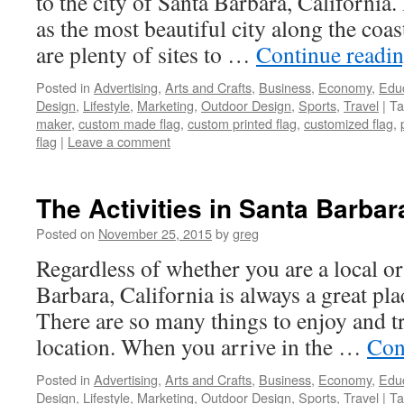
to the city of Santa Barbara, California
as the most beautiful city along the coas
are plenty of sites to …
Continue readi
Posted in
Advertising
,
Arts and Crafts
,
Business
,
Economy
,
Edu
Design
,
Lifestyle
,
Marketing
,
Outdoor Design
,
Sports
,
Travel
|
Ta
maker
,
custom made flag
,
custom printed flag
,
customized flag
,
flag
|
Leave a comment
The Activities in Santa Barbara
Posted on
November 25, 2015
by
greg
Regardless of whether you are a local or 
Barbara, California is always a great pla
There are so many things to enjoy and tr
location. When you arrive in the …
Con
Posted in
Advertising
,
Arts and Crafts
,
Business
,
Economy
,
Edu
Design
,
Lifestyle
,
Marketing
,
Outdoor Design
,
Sports
,
Travel
|
Ta