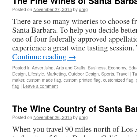
The Fine Wines of Santa Barb
Posted on
November 27, 2015
by
greg
There are so many wineries to choose 
Santa Barbara. To help you decide better
one of four federally approved appellat
experience a great wine tasting session.
Continue reading
→
Posted in
Advertising
,
Arts and Crafts
,
Business
,
Economy
,
Edu
Design
,
Lifestyle
,
Marketing
,
Outdoor Design
,
Sports
,
Travel
|
Ta
maker
,
custom made flag
,
custom printed flag
,
customized flag
,
flag
|
Leave a comment
The Wine Country of Santa Bar
Posted on
November 26, 2015
by
greg
When you travel 90 miles north of Los 