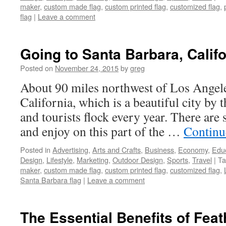
maker
,
custom made flag
,
custom printed flag
,
customized flag
,
flag
|
Leave a comment
Going to Santa Barbara, Califo
Posted on
November 24, 2015
by
greg
About 90 miles northwest of Los Angele
California, which is a beautiful city by 
and tourists flock every year. There are
and enjoy on this part of the …
Continu
Posted in
Advertising
,
Arts and Crafts
,
Business
,
Economy
,
Edu
Design
,
Lifestyle
,
Marketing
,
Outdoor Design
,
Sports
,
Travel
|
Ta
maker
,
custom made flag
,
custom printed flag
,
customized flag
,
Santa Barbara flag
|
Leave a comment
The Essential Benefits of Feat