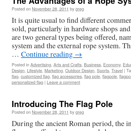
The Advantages of a Rope Sys
Posted on
November 28, 2011
by
greg
It is quite usual to find different comme
sold, particularly in hardware shops and
are two general types being offered, nam
system and the external rope system. T
…
Continue reading
→
Posted in
Advertising
,
Arts and Crafts
,
Business
,
Economy
,
Edu
Design
,
Lifestyle
,
Marketing
,
Outdoor Design
,
Sports
,
Travel
|
Ta
flag
,
customized flag
,
flag accessories
,
flag pole
,
flagpole
,
flagp
personalized flag
|
Leave a comment
Introducing The Flag Pole
Posted on
November 28, 2011
by
greg
During the ancient Roman period, the ini