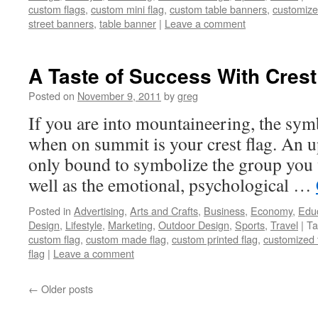
custom flags
,
custom mini flag
,
custom table banners
,
customize
street banners
,
table banner
|
Leave a comment
A Taste of Success With Crest
Posted on
November 9, 2011
by
greg
If you are into mountaineering, the sym
when on summit is your crest flag. An up
only bound to symbolize the group you 
well as the emotional, psychological …
Posted in
Advertising
,
Arts and Crafts
,
Business
,
Economy
,
Edu
Design
,
Lifestyle
,
Marketing
,
Outdoor Design
,
Sports
,
Travel
|
Ta
custom flag
,
custom made flag
,
custom printed flag
,
customized 
flag
|
Leave a comment
←
Older posts