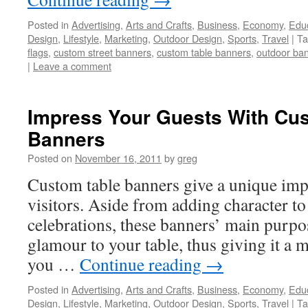
Posted in
Advertising
,
Arts and Crafts
,
Business
,
Economy
,
Edu
Design
,
Lifestyle
,
Marketing
,
Outdoor Design
,
Sports
,
Travel
|
Ta
flags
,
custom street banners
,
custom table banners
,
outdoor ba
|
Leave a comment
Impress Your Guests With Cu
Banners
Posted on
November 16, 2011
by
greg
Custom table banners give a unique imp
visitors. Aside from adding character to
celebrations, these banners’ main purpo
glamour to your table, thus giving it a mo
you …
Continue reading
→
Posted in
Advertising
,
Arts and Crafts
,
Business
,
Economy
,
Edu
Design
,
Lifestyle
,
Marketing
,
Outdoor Design
,
Sports
,
Travel
|
Ta