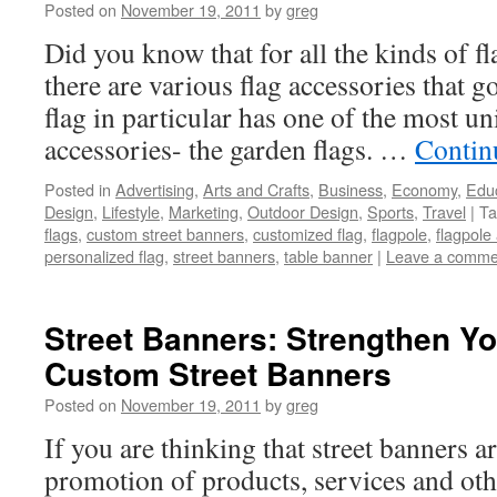
Posted on
November 19, 2011
by
greg
Did you know that for all the kinds of f
there are various flag accessories that
flag in particular has one of the most u
accessories- the garden flags. …
Contin
Posted in
Advertising
,
Arts and Crafts
,
Business
,
Economy
,
Edu
Design
,
Lifestyle
,
Marketing
,
Outdoor Design
,
Sports
,
Travel
|
Ta
flags
,
custom street banners
,
customized flag
,
flagpole
,
flagpole
personalized flag
,
street banners
,
table banner
|
Leave a comme
Street Banners: Strengthen Y
Custom Street Banners
Posted on
November 19, 2011
by
greg
If you are thinking that street banners a
promotion of products, services and oth