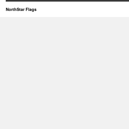
NorthStar Flags