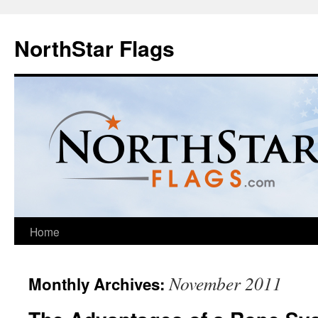
NorthStar Flags
Home
November 2011
Monthly Archives: