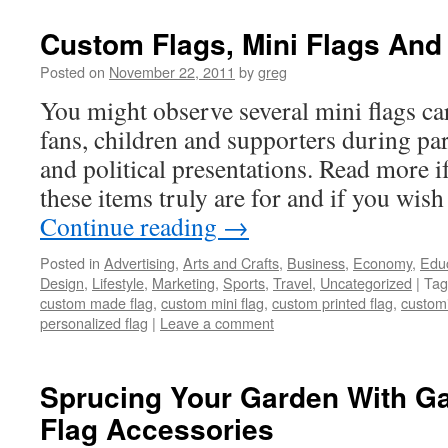
Custom Flags, Mini Flags And
Posted on
November 22, 2011
by
greg
You might observe several mini flags c
fans, children and supporters during par
and political presentations. Read more i
these items truly are for and if you wis
Continue reading
→
Posted in
Advertising
,
Arts and Crafts
,
Business
,
Economy
,
Edu
Design
,
Lifestyle
,
Marketing
,
Sports
,
Travel
,
Uncategorized
|
Tag
custom made flag
,
custom mini flag
,
custom printed flag
,
customi
personalized flag
|
Leave a comment
Sprucing Your Garden With G
Flag Accessories