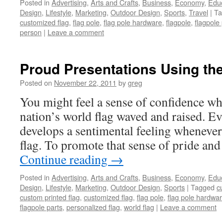
Posted in
Advertising
,
Arts and Crafts
,
Business
,
Economy
,
Edu
Design
,
Lifestyle
,
Marketing
,
Outdoor Design
,
Sports
,
Travel
|
Ta
customized flag
,
flag pole
,
flag pole hardware
,
flagpole
,
flagpole
person
|
Leave a comment
Proud Presentations Using the
Posted on
November 22, 2011
by
greg
You might feel a sense of confidence w
nation’s world flag waved and raised. E
develops a sentimental feeling whenever 
flag. To promote that sense of pride an
Continue reading
→
Posted in
Advertising
,
Arts and Crafts
,
Business
,
Economy
,
Edu
Design
,
Lifestyle
,
Marketing
,
Outdoor Design
,
Sports
|
Tagged
c
custom printed flag
,
customized flag
,
flag pole
,
flag pole hardwa
flagpole parts
,
personalized flag
,
world flag
|
Leave a comment