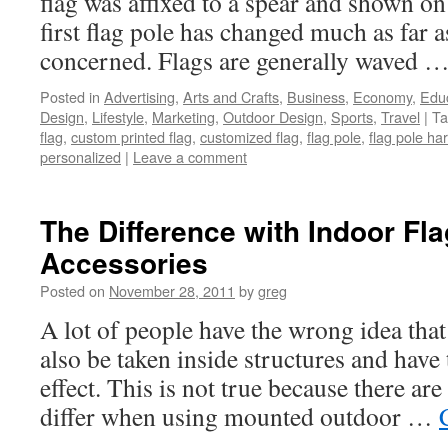
flag was affixed to a spear and shown on 
first flag pole has changed much as far a
concerned. Flags are generally waved 
Posted in
Advertising
,
Arts and Crafts
,
Business
,
Economy
,
Edu
Design
,
Lifestyle
,
Marketing
,
Outdoor Design
,
Sports
,
Travel
|
Ta
flag
,
custom printed flag
,
customized flag
,
flag pole
,
flag pole ha
personalized
|
Leave a comment
The Difference with Indoor Fla
Accessories
Posted on
November 28, 2011
by
greg
A lot of people have the wrong idea that
also be taken inside structures and have
effect. This is not true because there are
differ when using mounted outdoor …