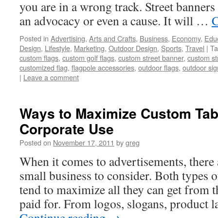
you are in a wrong track. Street banners 
an advocacy or even a cause. It will …
C
Posted in
Advertising
,
Arts and Crafts
,
Business
,
Economy
,
Edu
Design
,
Lifestyle
,
Marketing
,
Outdoor Design
,
Sports
,
Travel
|
Ta
custom flags
,
custom golf flags
,
custom street banner
,
custom st
customized flag
,
flagpole accessories
,
outdoor flags
,
outdoor sig
|
Leave a comment
Ways to Maximize Custom Tab
Corporate Use
Posted on
November 17, 2011
by
greg
When it comes to advertisements, there 
small business to consider. Both types 
tend to maximize all they can get from 
paid for. From logos, slogans, product 
Continue reading
→