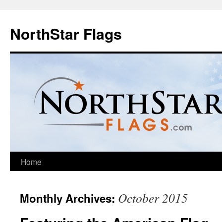
NorthStar Flags
Home
October 2015
Monthly Archives: