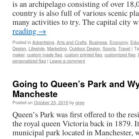
is an archipelago consisting of over 18,
country is also full of various scenic pl
many activities to try. The capital city 
reading
→
Posted in
Advertising
,
Arts and Crafts
,
Business
,
Economy
,
Edu
Design
,
Lifestyle
,
Marketing
,
Outdoor Design
,
Sports
,
Travel
|
Ta
maker
,
custom made flag
,
custom printed flag
,
customized flag
,
personalized flag
|
Leave a comment
Going to Queen’s Park and W
Mancheste
Posted on
October 23, 2015
by
greg
Queen’s Park was first offered to the r
the royal queen Victoria back in 1879. It
municipal park located in Manchester, w