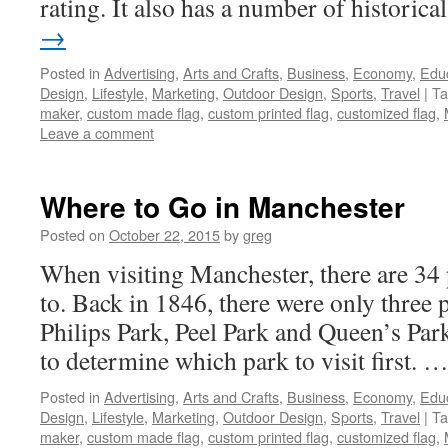
rating. It also has a number of historic
→
Posted in
Advertising
,
Arts and Crafts
,
Business
,
Economy
,
Edu
Design
,
Lifestyle
,
Marketing
,
Outdoor Design
,
Sports
,
Travel
|
Ta
maker
,
custom made flag
,
custom printed flag
,
customized flag
,
Leave a comment
Where to Go in Manchester
Posted on
October 22, 2015
by
greg
When visiting Manchester, there are 34 
to. Back in 1846, there were only three 
Philips Park, Peel Park and Queen’s Park
to determine which park to visit first. 
Posted in
Advertising
,
Arts and Crafts
,
Business
,
Economy
,
Edu
Design
,
Lifestyle
,
Marketing
,
Outdoor Design
,
Sports
,
Travel
|
Ta
maker
,
custom made flag
,
custom printed flag
,
customized flag
,