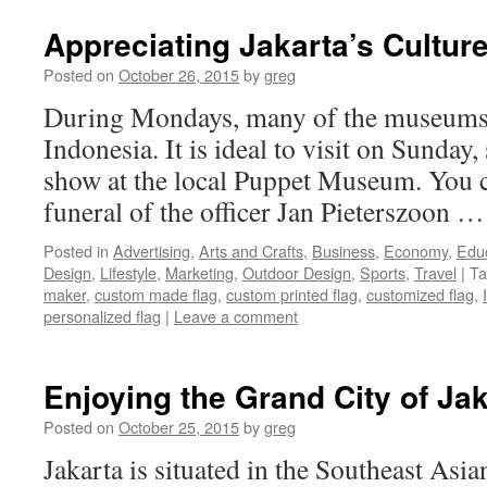
Appreciating Jakarta’s Cultur
Posted on
October 26, 2015
by
greg
During Mondays, many of the museums a
Indonesia. It is ideal to visit on Sunday,
show at the local Puppet Museum. You c
funeral of the officer Jan Pieterszoon 
Posted in
Advertising
,
Arts and Crafts
,
Business
,
Economy
,
Edu
Design
,
Lifestyle
,
Marketing
,
Outdoor Design
,
Sports
,
Travel
|
Ta
maker
,
custom made flag
,
custom printed flag
,
customized flag
,
personalized flag
|
Leave a comment
Enjoying the Grand City of Jak
Posted on
October 25, 2015
by
greg
Jakarta is situated in the Southeast Asia