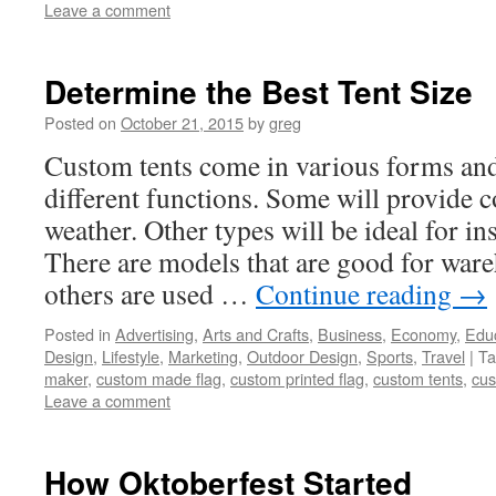
Leave a comment
Determine the Best Tent Size
Posted on
October 21, 2015
by
greg
Custom tents come in various forms and 
different functions. Some will provide c
weather. Other types will be ideal for in
There are models that are good for ware
others are used …
Continue reading
→
Posted in
Advertising
,
Arts and Crafts
,
Business
,
Economy
,
Edu
Design
,
Lifestyle
,
Marketing
,
Outdoor Design
,
Sports
,
Travel
|
Ta
maker
,
custom made flag
,
custom printed flag
,
custom tents
,
cus
Leave a comment
How Oktoberfest Started