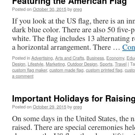
Featuring the American Flag
Posted on
October 30, 2015
by
greg
If you look at the US flag, there is an in
dark blue color. There are also 50 five-po
white. The flag includes 13 alternating r
a horizontal arrangement. There …
Con
Posted in
Advertising
,
Arts and Crafts
,
Business
,
Economy
,
Edu
Design
,
Lifestyle
,
Marketing
,
Outdoor Design
,
Sports
,
Travel
|
Ta
custom flag maker
,
custom made flag
,
custom printed flag
,
custo
a comment
Important Holidays for Raisin
Posted on
October 29, 2015
by
greg
On some days in the United States, the na
raised. There are special ceremonies held