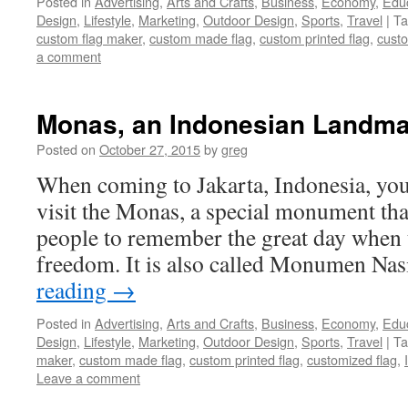
Posted in
Advertising
,
Arts and Crafts
,
Business
,
Economy
,
Edu
Design
,
Lifestyle
,
Marketing
,
Outdoor Design
,
Sports
,
Travel
|
Ta
custom flag maker
,
custom made flag
,
custom printed flag
,
custo
a comment
Monas, an Indonesian Landma
Posted on
October 27, 2015
by
greg
When coming to Jakarta, Indonesia, you
visit the Monas, a special monument tha
people to remember the great day when t
freedom. It is also called Monumen Na
reading
→
Posted in
Advertising
,
Arts and Crafts
,
Business
,
Economy
,
Edu
Design
,
Lifestyle
,
Marketing
,
Outdoor Design
,
Sports
,
Travel
|
Ta
maker
,
custom made flag
,
custom printed flag
,
customized flag
,
Leave a comment