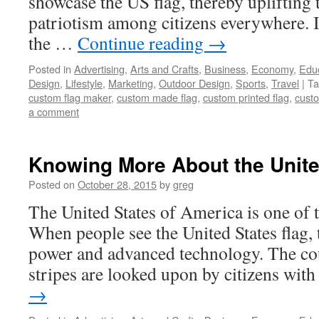
showcase the US flag, thereby uplifting t
patriotism among citizens everywhere.
the …
Continue reading
→
Posted in
Advertising
,
Arts and Crafts
,
Business
,
Economy
,
Edu
Design
,
Lifestyle
,
Marketing
,
Outdoor Design
,
Sports
,
Travel
|
Ta
custom flag maker
,
custom made flag
,
custom printed flag
,
custo
a comment
Knowing More About the Unite
Posted on
October 28, 2015
by
greg
The United States of America is one of 
When people see the United States flag, t
power and advanced technology. The cou
stripes are looked upon by citizens wi
→