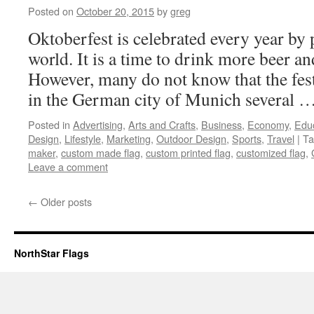
Posted on
October 20, 2015
by
greg
Oktoberfest is celebrated every year by 
world. It is a time to drink more beer a
However, many do not know that the festi
in the German city of Munich several 
Posted in
Advertising
,
Arts and Crafts
,
Business
,
Economy
,
Edu
Design
,
Lifestyle
,
Marketing
,
Outdoor Design
,
Sports
,
Travel
|
Ta
maker
,
custom made flag
,
custom printed flag
,
customized flag
,
Leave a comment
←
Older posts
NorthStar Flags