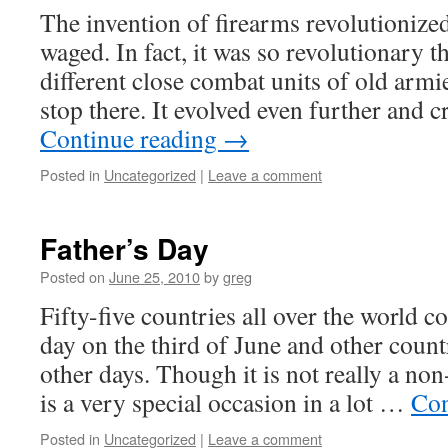
The invention of firearms revolutionize
waged. In fact, it was so revolutionary th
different close combat units of old armie
stop there. It evolved even further and 
Continue reading
→
Posted in
Uncategorized
|
Leave a comment
Father’s Day
Posted on
June 25, 2010
by
greg
Fifty-five countries all over the world
day on the third of June and other countr
other days. Though it is not really a no
is a very special occasion in a lot …
Con
Posted in
Uncategorized
|
Leave a comment