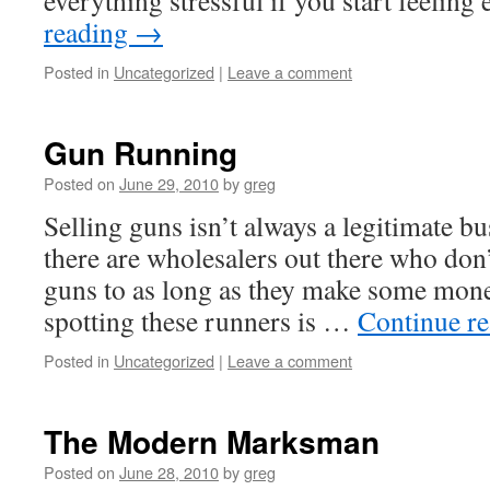
everything stressful if you start feelin
reading
→
Posted in
Uncategorized
|
Leave a comment
Gun Running
Posted on
June 29, 2010
by
greg
Selling guns isn’t always a legitimate bu
there are wholesalers out there who don’
guns to as long as they make some money
spotting these runners is …
Continue r
Posted in
Uncategorized
|
Leave a comment
The Modern Marksman
Posted on
June 28, 2010
by
greg