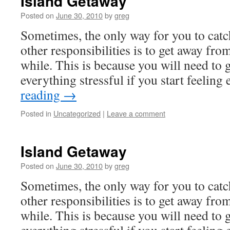
Island Getaway
Posted on
June 30, 2010
by
greg
Sometimes, the only way for you to cat
other responsibilities is to get away fro
while. This is because you will need to
everything stressful if you start feelin
reading
→
Posted in
Uncategorized
|
Leave a comment
Island Getaway
Posted on
June 30, 2010
by
greg
Sometimes, the only way for you to cat
other responsibilities is to get away fro
while. This is because you will need to