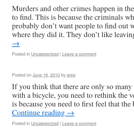
Murders and other crimes happen in the 
to find. This is because the criminals w
probably don’t want people to find out 
where they did it. They don’t like leav
→
Posted in
Uncategorized
|
Leave a comment
Posted on
June 18, 2010
by
greg
If you think that there are only so many
with a bicycle, you need to rethink the ve
is because you need to first feel that the
Continue reading
→
Posted in
Uncategorized
|
Leave a comment