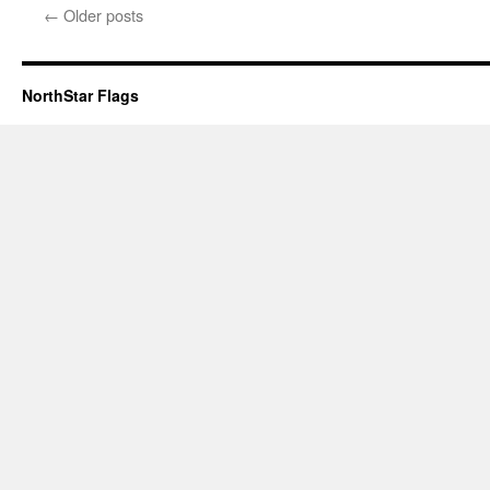
←
Older posts
NorthStar Flags