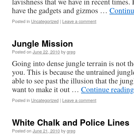
lavishness that we have in recent times. 
have the gadgets and gizmos …
Continu
Posted in
Uncategorized
|
Leave a comment
Jungle Mission
Posted on
June 22, 2010
by
greg
Going into dense jungle terrain is not th
you. This is because the untrained jungl
able to see past the illusion that the jung
want to make it out …
Continue readin
Posted in
Uncategorized
|
Leave a comment
White Chalk and Police Lines
Posted on
June 21, 2010
by
greg