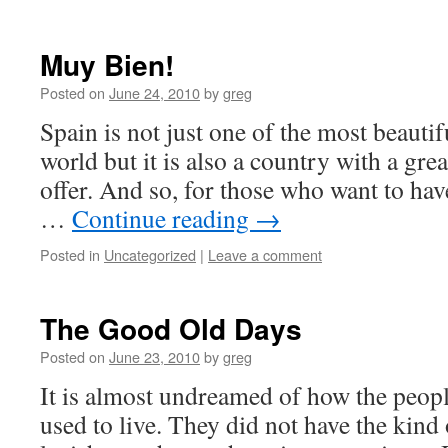
Muy Bien!
Posted on
June 24, 2010
by
greg
Spain is not just one of the most beautif
world but it is also a country with a grea
offer. And so, for those who want to hav
…
Continue reading
→
Posted in
Uncategorized
|
Leave a comment
The Good Old Days
Posted on
June 23, 2010
by
greg
It is almost undreamed of how the peopl
used to live. They did not have the kind