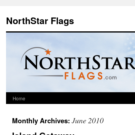
NorthStar Flags
Home
June 2010
Monthly Archives: