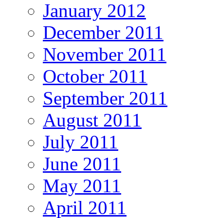
January 2012
December 2011
November 2011
October 2011
September 2011
August 2011
July 2011
June 2011
May 2011
April 2011