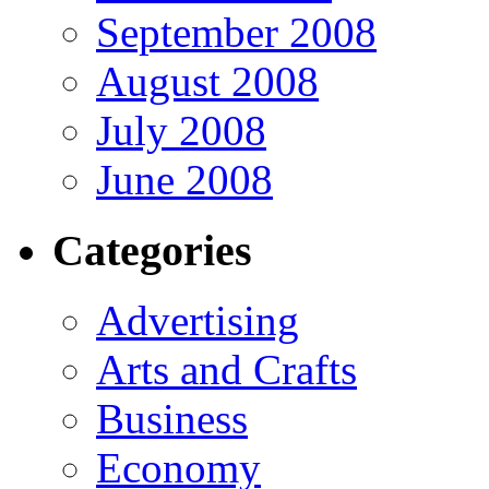
September 2008
August 2008
July 2008
June 2008
Categories
Advertising
Arts and Crafts
Business
Economy