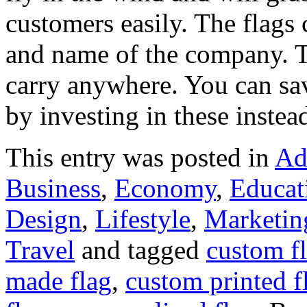
customers easily. The flags c
and name of the company. T
carry anywhere. You can sa
by investing in these instea
This entry was posted in
Ad
Business
,
Economy
,
Educat
Design
,
Lifestyle
,
Marketin
Travel
and tagged
custom f
made flag
,
custom printed f