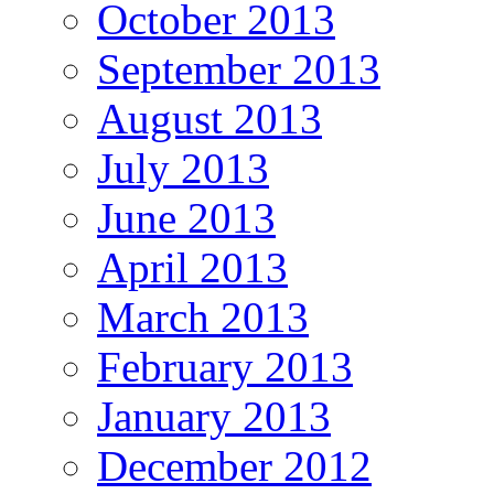
October 2013
September 2013
August 2013
July 2013
June 2013
April 2013
March 2013
February 2013
January 2013
December 2012