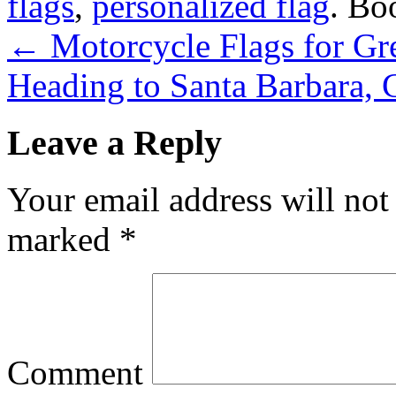
flags
,
personalized flag
. Bo
←
Motorcycle Flags for Gr
Heading to Santa Barbara, 
Leave a Reply
Your email address will not
marked
*
Comment