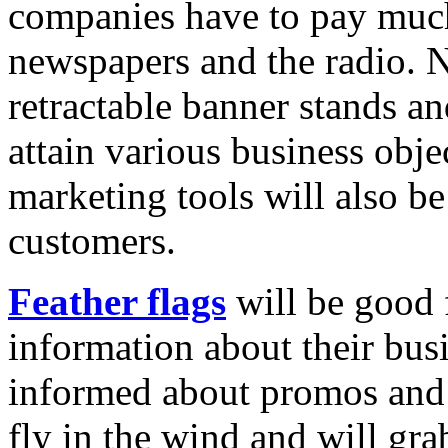
companies have to pay much 
newspapers and the radio. N
retractable banner stands a
attain various business obje
marketing tools will also be
customers.
Feather flags
will be good 
information about their busi
informed about promos and 
fly in the wind and will grab