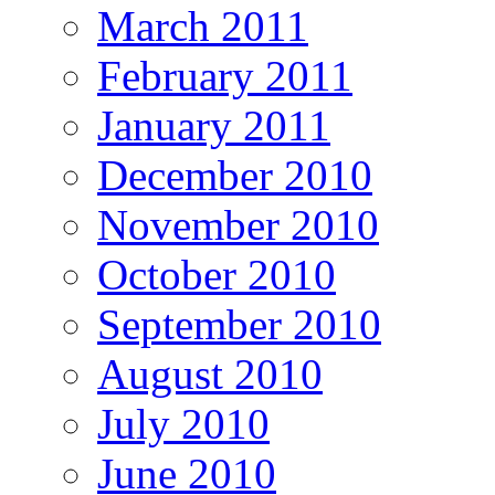
March 2011
February 2011
January 2011
December 2010
November 2010
October 2010
September 2010
August 2010
July 2010
June 2010