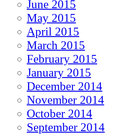
June 2015
May 2015
April 2015
March 2015
February 2015
January 2015
December 2014
November 2014
October 2014
September 2014