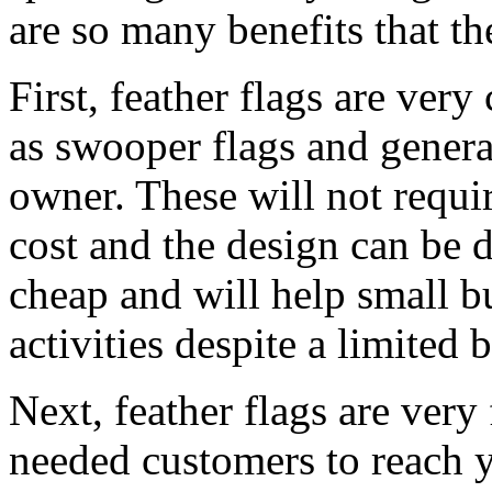
are so many benefits that th
First, feather flags are very
as swooper flags and genera
owner. These will not requi
cost and the design can be d
cheap and will help small b
activities despite a limited 
Next, feather flags are very
needed customers to reach yo