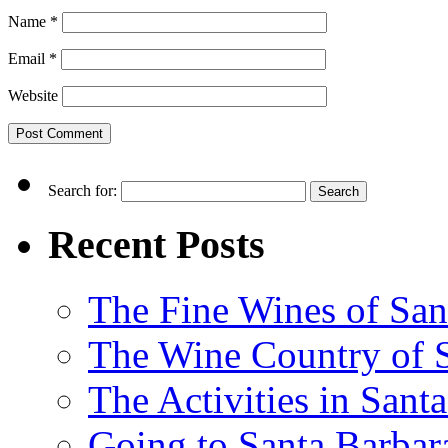
Name
*
Email
*
Website
Search for:
Recent Posts
The Fine Wines of San
The Wine Country of S
The Activities in Santa
Going to Santa Barbara