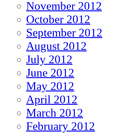
November 2012
October 2012
September 2012
August 2012
July 2012
June 2012
May 2012
April 2012
March 2012
February 2012