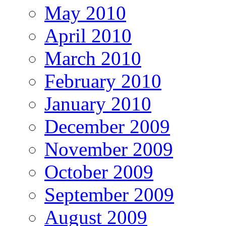
May 2010
April 2010
March 2010
February 2010
January 2010
December 2009
November 2009
October 2009
September 2009
August 2009