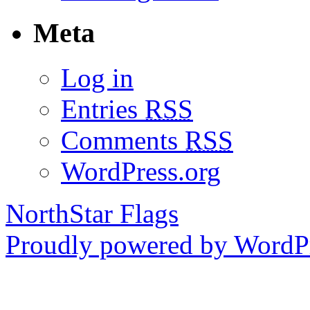
Meta
Log in
Entries
RSS
Comments
RSS
WordPress.org
NorthStar Flags
Proudly powered by WordPr