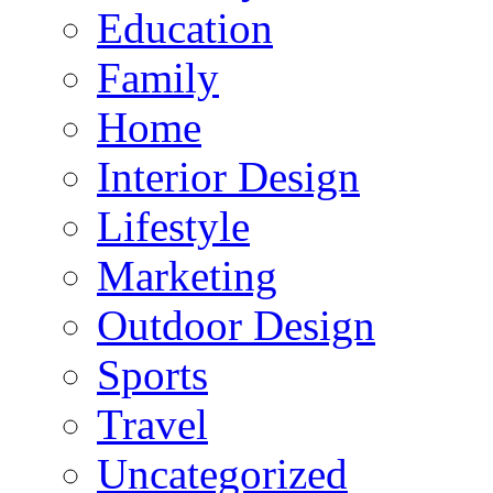
Education
Family
Home
Interior Design
Lifestyle
Marketing
Outdoor Design
Sports
Travel
Uncategorized