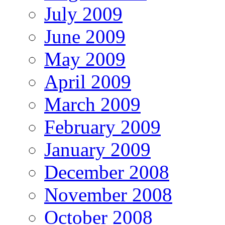
July 2009
June 2009
May 2009
April 2009
March 2009
February 2009
January 2009
December 2008
November 2008
October 2008