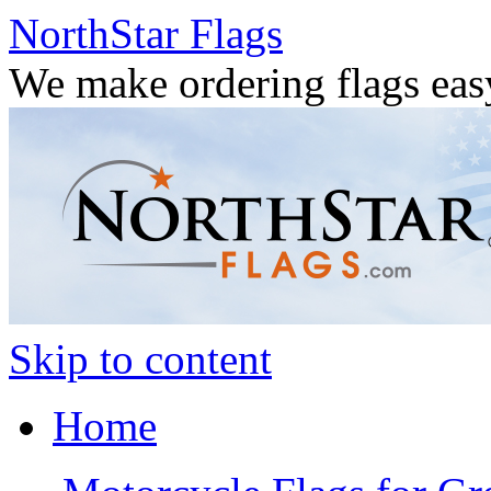
NorthStar Flags
We make ordering flags eas
Skip to content
Home