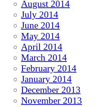
August 2014
July 2014
June 2014
May 2014
April 2014
March 2014
February 2014
January 2014
December 2013
November 2013