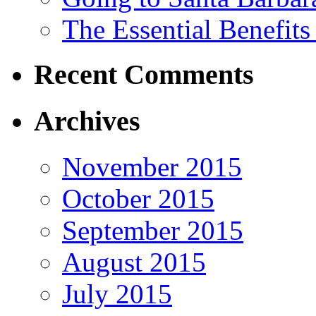
The Essential Benefits
Recent Comments
Archives
November 2015
October 2015
September 2015
August 2015
July 2015