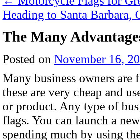
←
Motorcycle Flags for Gr
Heading to Santa Barbara, 
The Many Advantages
Posted on
November 16, 2
Many business owners are 
these are very cheap and us
or product. Any type of bus
flags. You can launch a new
spending much by using thes