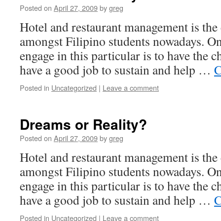
Posted on
April 27, 2009
by
greg
Hotel and restaurant management is the 
amongst Filipino students nowadays. On
engage in this particular is to have the 
have a good job to sustain and help …
C
Posted in
Uncategorized
|
Leave a comment
Dreams or Reality?
Posted on
April 27, 2009
by
greg
Hotel and restaurant management is the 
amongst Filipino students nowadays. On
engage in this particular is to have the 
have a good job to sustain and help …
C
Posted in
Uncategorized
|
Leave a comment