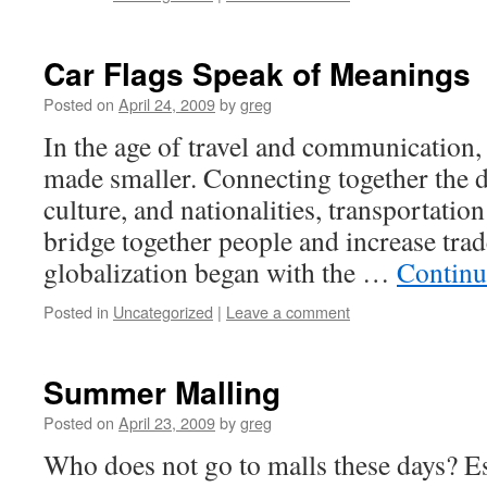
Car Flags Speak of Meanings
Posted on
April 24, 2009
by
greg
In the age of travel and communication,
made smaller. Connecting together the di
culture, and nationalities, transportatio
bridge together people and increase trad
globalization began with the …
Continu
Posted in
Uncategorized
|
Leave a comment
Summer Malling
Posted on
April 23, 2009
by
greg
Who does not go to malls these days? Es