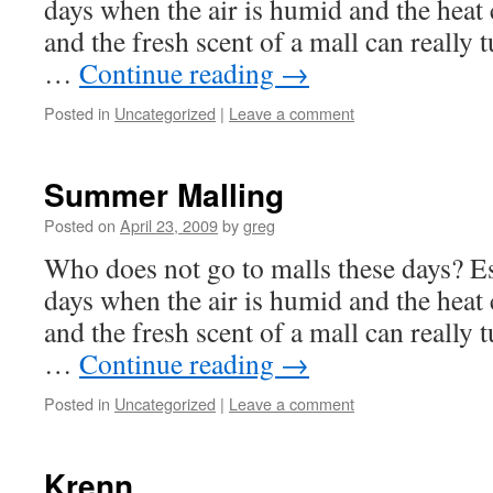
days when the air is humid and the heat c
and the fresh scent of a mall can really t
…
Continue reading
→
Posted in
Uncategorized
|
Leave a comment
Summer Malling
Posted on
April 23, 2009
by
greg
Who does not go to malls these days? Es
days when the air is humid and the heat c
and the fresh scent of a mall can really t
…
Continue reading
→
Posted in
Uncategorized
|
Leave a comment
Krenn