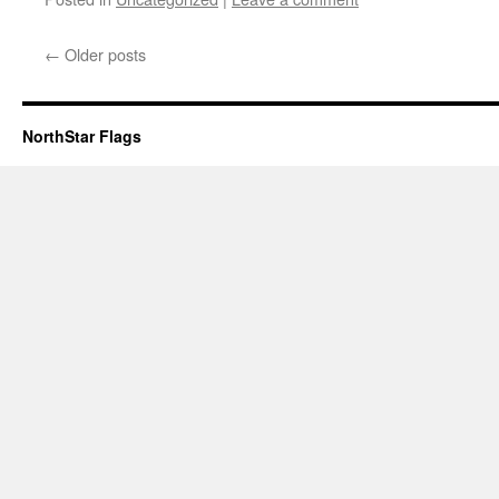
←
Older posts
NorthStar Flags