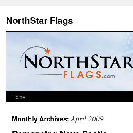
NorthStar Flags
Home
April 2009
Monthly Archives: