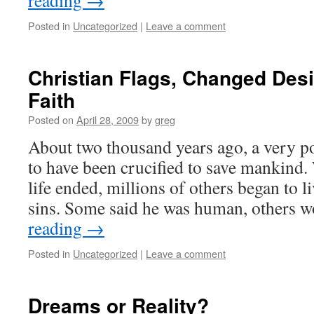
reading
→
Posted in
Uncategorized
|
Leave a comment
Christian Flags, Changed Des
Faith
Posted on
April 28, 2009
by
greg
About two thousand years ago, a very po
to have been crucified to save mankind.
life ended, millions of others began to l
sins. Some said he was human, others
reading
→
Posted in
Uncategorized
|
Leave a comment
Dreams or Reality?