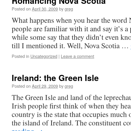
Romancing Nova Scotia
Posted on
April 30, 2009
by
greg
What happens when you hear the word 
people are familiar with it and say it’s 
while some say that they didn’t even kno
till I mentioned it. Well, Nova Scotia …
Posted in
Uncategorized
|
Leave a comment
Ireland: the Green Isle
Posted on
April 29, 2009
by
greg
The Green Isle and land of the leprecha
Irish people first think of when they hea
country is the state that occupies much 
the island of Ireland. The constituent 