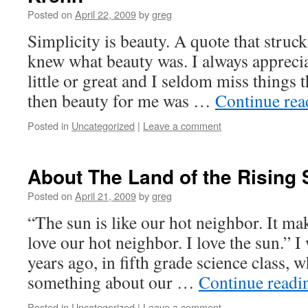
Posted on
April 22, 2009
by
greg
Simplicity is beauty. A quote that struc
knew what beauty was. I always appreciat
little or great and I seldom miss things 
then beauty for me was …
Continue re
Posted in
Uncategorized
|
Leave a comment
About The Land of the Rising
Posted on
April 21, 2009
by
greg
“The sun is like our hot neighbor. It mak
love our hot neighbor. I love the sun.” I
years ago, in fifth grade science class, 
something about our …
Continue read
Posted in
Uncategorized
|
Leave a comment